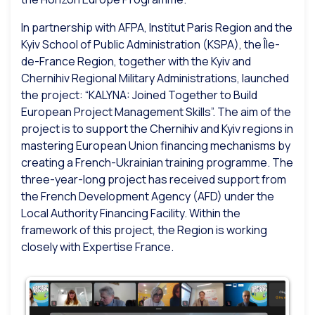
In partnership with AFPA, Institut Paris Region and the
Kyiv School of Public Administration (KSPA), the Île-
de-France Region, together with the Kyiv and
Chernihiv Regional Military Administrations, launched
the project: “KALYNA: Joined Together to Build
European Project Management Skills”. The aim of the
project is to support the Chernihiv and Kyiv regions in
mastering European Union financing mechanisms by
creating a French-Ukrainian training programme. The
three-year-long project has received support from
the French Development Agency (AFD) under the
Local Authority Financing Facility. Within the
framework of this project, the Region is working
closely with Expertise France.