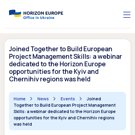
Joined Together to Build European
Project Management Skills: a webinar
dedicated to the Horizon Europe
opportunities for the Kyiv and
Chernihiv regions was held
Home
News
Events
Joined
Together to Build European Project Management
Skills: a webinar dedicated to the Horizon Europe
opportunities for the Kyiv and Chernihiv regions
was held