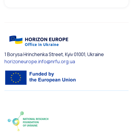
1 Borysa Hrinchenka Street, Kyiv 01001, Ukraine
horizoneurope.info@nrfu.org.ua