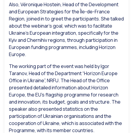
Also, Véronique Hostein, Head of the Development
and European Strategies for the Île-de-France
Region, joined in to greet the participants. She talked
about the webinar’s goal, which was to facilitate
Ukraine’s European integration, specifically for the
Kyiv and Chernihiv regions, through participation in
European funding programmes, including Horizon
Europe.
The working part of the event was held by Igor
Taranov, Head of the
Department “Horizon Europe
Office in Ukraine”, NRFU. The Head of the Office
presented detailed information about Horizon
Europe, the EU’s flagship programme for research
and innovation, its budget, goals and structure. The
speaker also presented statistics on the
participation of Ukrainian organisations and the
cooperation of Ukraine, which is associated with the
Programme, with its member countries.