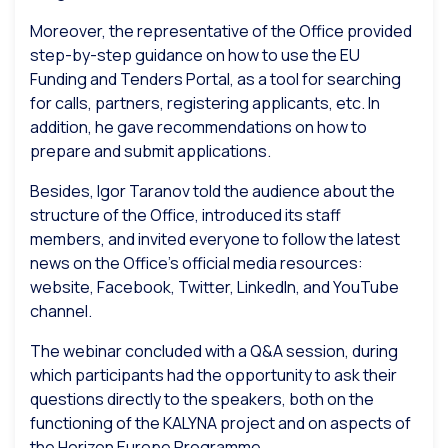
Moreover, the representative of the Office provided
step-by-step guidance on how to use the EU
Funding and Tenders Portal, as a tool for searching
for calls, partners, registering applicants, etc. In
addition, he gave recommendations on how to
prepare and submit applications.
Besides, Igor Taranov told the audience about the
structure of the Office, introduced its staff
members, and invited everyone to follow the latest
news on the Office’s official media resources:
website, Facebook, Twitter, LinkedIn, and YouTube
channel.
The webinar concluded with a Q&A session, during
which participants had the opportunity to ask their
questions directly to the speakers, both on the
functioning of the KALYNA project and on aspects of
the Horizon Europe Programme.