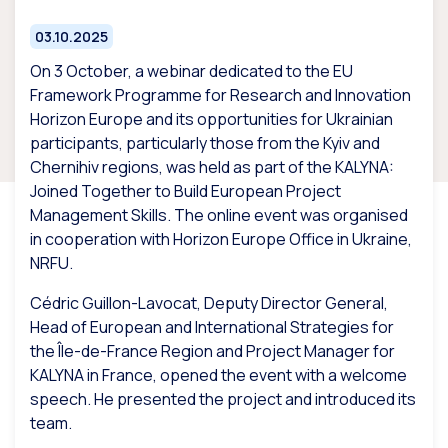
03.10.2025
On 3 October, a webinar dedicated to the EU
Framework Programme for Research and Innovation
Horizon Europe and its opportunities for Ukrainian
participants, particularly those from the Kyiv and
Chernihiv regions, was held as part of the KALYNA:
Joined Together to Build European Project
Management Skills. The online event was organised
in cooperation with Horizon Europe Office in Ukraine,
NRFU.
Cédric Guillon-Lavocat, Deputy Director General,
Head of European and International Strategies for
the Île-de-France Region and Project Manager for
KALYNA in France, opened the event with a welcome
speech. He presented the project and introduced its
team.