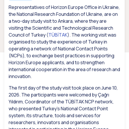
Representatives of Horizon Europe Office in Ukraine,
the National Research Foundation of Ukraine, are on
a two-day study visit to Ankara, where they are
visiting the Scientific and Technological Research
Council of Turkey (
TÜBİTAK
). The working visit was
organised to study the experience of Turkey in
operating a network of National Contact Points
(NCPs), to exchange best practices in supporting
Horizon Europe applicants, and to strengthen
international cooperation in the area of research and
innovation.
The first day of the study visit took place on June 10,
2026. The participants were welcomed by Çağrı
Yıldırım, Coordinator of the TÜBİTAK NCP network,
who presented Turkey’s National Contact Point
system, its structure, tools and services for
researchers, innovators and organisations