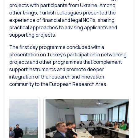
projects with participants from Ukraine. Among
other things, Turkish colleagues presented the
experience of financial and legal NCPs, sharing
practical approaches to advising applicants and
supporting projects.
The first day programme concluded with a
presentation on Turkey’s participation in networking
projects and other programmes that complement
support instruments and promote deeper
integration of the research and innovation
community to the European Research Area.