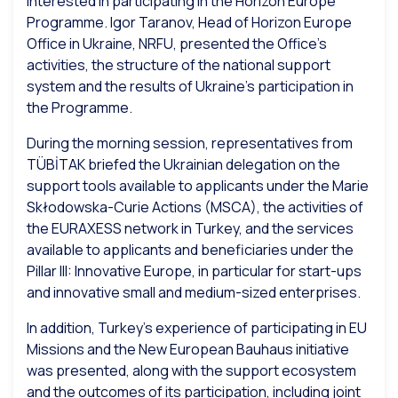
interested in participating in the Horizon Europe
Programme. Igor Taranov, Head of Horizon Europe
Office in Ukraine, NRFU, presented the Office’s
activities, the structure of the national support
system and the results of Ukraine’s participation in
the Programme.
During the morning session, representatives from
TÜBİTAK briefed the Ukrainian delegation on the
support tools available to applicants under the Marie
Skłodowska-Curie Actions (MSCA), the activities of
the EURAXESS network in Turkey, and the services
available to applicants and beneficiaries under the
Pillar III: Innovative Europe, in particular for start-ups
and innovative small and medium-sized enterprises.
In addition, Turkey’s experience of participating in EU
Missions and the New European Bauhaus initiative
was presented, along with the support ecosystem
and the outcomes of its participation, including joint