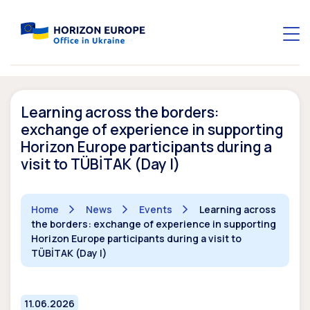
Learning across the borders:
exchange of experience in supporting
Horizon Europe participants during a
visit to TÜBİTAK (Day I)
Home
News
Events
Learning across
the borders: exchange of experience in supporting
Horizon Europe participants during a visit to
TÜBİTAK (Day I)
11.06.2026