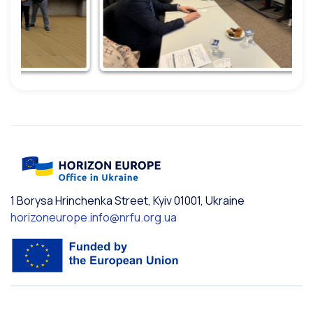
1 Borysa Hrinchenka Street, Kyiv 01001, Ukraine
horizoneurope.info@nrfu.org.ua