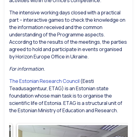
activities within the Office’s competence.
The intensive working days closed with a practical
part – interactive games to check the knowledge on
the information received and the common
understanding of the Programme aspects.
According to the results of the meetings, the parties
agreed to hold and participate in events organised
by Horizon Europe Office in Ukraine.
For information.
The Estonian Research Council
(Eesti
Teadusagentuur, ETAG) is an Estonian state
foundation whose main task is to organise the
scientific life of Estonia. ETAG is a structural unit of
the Estonian Ministry of Education and Research.