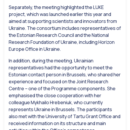
Separately, the meeting highlighted the LUKE
project, which was launched earlier this year and
aimed at supporting scientists and innovators from
Ukraine. The consortium includes representatives of
the Estonian Research Council and the National
Research Foundation of Ukraine, including Horizon
Europe Office in Ukraine.
In addition, during the meeting, Ukrainian
representatives had the opportunity to meet the
Estonian contact person in Brussels, who shared her
experience and focused on the Joint Research
Centre – one of the Programme components. She
emphasised the close cooperation with her
colleague Mykhailo Hrebeniuk, who currently
represents Ukraine in Brussels. The participants
also met with the University of Tartu Grant Office and
received information on its structure and main