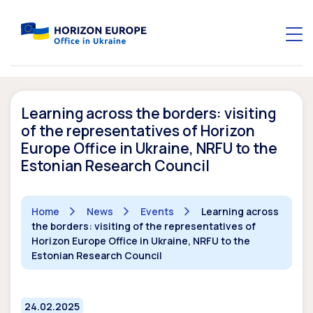
Learning across the borders: visiting
of the representatives of Horizon
Europe Office in Ukraine, NRFU to the
Estonian Research Council
Home
News
Events
Learning across
the borders: visiting of the representatives of
Horizon Europe Office in Ukraine, NRFU to the
Estonian Research Council
24.02.2025