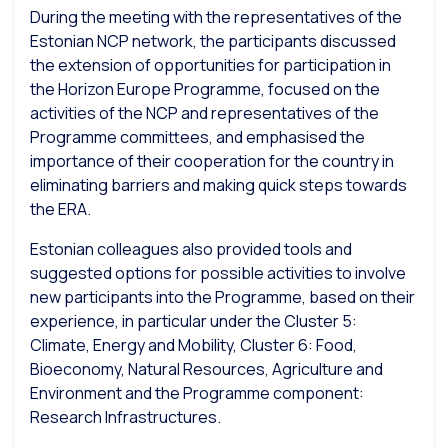
During the meeting with the representatives of the
Estonian NCP network, the participants discussed
the extension of opportunities for participation in
the Horizon Europe Programme, focused on the
activities of the NCP and representatives of the
Programme committees, and emphasised the
importance of their cooperation for the country in
eliminating barriers and making quick steps towards
the ERA.
Estonian colleagues also provided tools and
suggested options for possible activities to involve
new participants into the Programme, based on their
experience, in particular under the Cluster 5:
Climate, Energy and Mobility, Cluster 6: Food,
Bioeconomy, Natural Resources, Agriculture and
Environment and the Programme component:
Research Infrastructures.