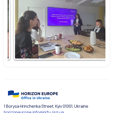
1 Borysa Hrinchenka Street, Kyiv 01001, Ukraine
horizoneurope.info@nrfu.org.ua