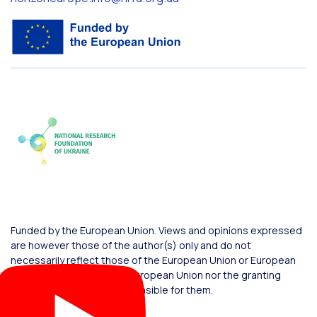
Funded by the European Union. Views and opinions expressed
are however those of the author(s) only and do not
necessarily reflect those of the European Union or European
Commission. Neither the European Union nor the granting
authority can be held responsible for them.