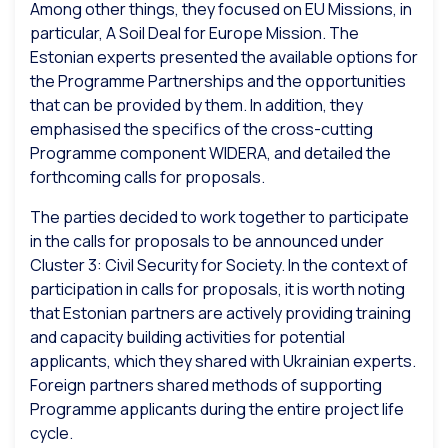
Among other things, they focused on EU Missions, in
particular, A Soil Deal for Europe Mission. The
Estonian experts presented the available options for
the Programme Partnerships and the opportunities
that can be provided by them. In addition, they
emphasised the specifics of the cross-cutting
Programme component WIDERA, and detailed the
forthcoming calls for proposals.
The parties decided to work together to participate
in the calls for proposals to be announced under
Cluster 3: Civil Security for Society. In the context of
participation in calls for proposals, it is worth noting
that Estonian partners are actively providing training
and capacity building activities for potential
applicants, which they shared with Ukrainian experts.
Foreign partners shared methods of supporting
Programme applicants during the entire project life
cycle.