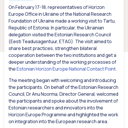
On February 17-18, representatives of Horizon
Europe Office in Ukraine of the National Research
Foundation of Ukraine made a working visit to Tartu,
Republic of Estonia. In particular, the Ukrainian
delegation visited the Estonian Research Council
(Eesti Teadusagentuur, ETAG). The visit aimed to
share best practices, strengthen bilateral
cooperation between the two institutions and get a
deeper understanding of the working processes of
the
Estonian Horizon Europe National Contact Point
.
The meeting began with welcoming and introducing
the participants. On behalf of the Estonian Research
Council, Dr Anu Noorma, Director General, welcomed
the participants and spoke about the involvement of
Estonian researchers and innovators into the
Horizon Europe Programme and highlighted the work
on integration into the European research area.