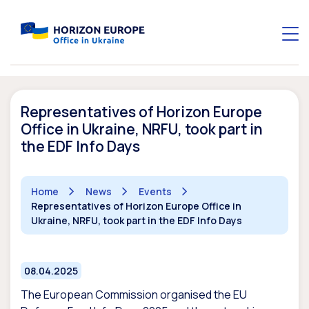
Representatives of Horizon Europe
Office in Ukraine, NRFU, took part in
the EDF Info Days
Home
News
Events
Representatives of Horizon Europe Office in
Ukraine, NRFU, took part in the EDF Info Days
08.04.2025
The European Commission organised the EU