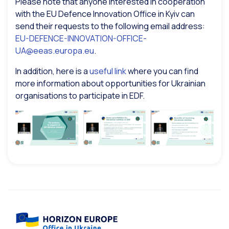
Please note that anyone interested in cooperation
with the EU Defence Innovation Office in Kyiv can
send their requests to the following email address:
EU-DEFENCE-INNOVATION-OFFICE-
UA@eeas.europa.eu
.
In addition, here is a
useful link
where you can find
more information about opportunities for Ukrainian
organisations to participate in EDF.