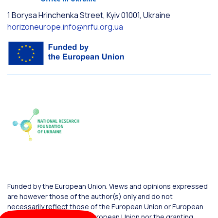
1 Borysa Hrinchenka Street, Kyiv 01001, Ukraine
horizoneurope.info@nrfu.org.ua
Funded by the European Union. Views and opinions expressed
are however those of the author(s) only and do not
necessarily reflect those of the European Union or European
Commission. Neither the European Union nor the granting