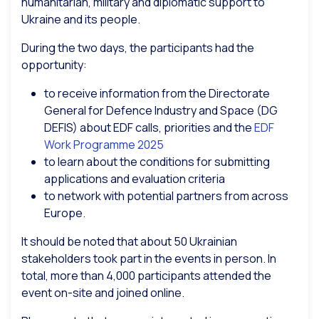
humanitarian, military and diplomatic support to
Ukraine and its people.
During the two days, the participants had the
opportunity:
to receive information from the Directorate
General for Defence Industry and Space (DG
DEFIS) about EDF calls, priorities and the
EDF
Work Programme 2025
to learn about the conditions for submitting
applications and evaluation criteria
to network with potential partners from across
Europe.
It should be noted that about 50 Ukrainian
stakeholders took part in the events in person. In
total, more than 4,000 participants attended the
event on-site and joined online.