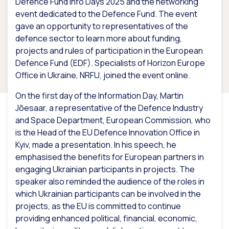
Defence Fund Info Days 2025 and the networking
event dedicated to the Defence Fund. The event
gave an opportunity to representatives of the
defence sector to learn more about funding,
projects and rules of participation in the European
Defence Fund (EDF). Specialists of Horizon Europe
Office in Ukraine, NRFU, joined the event online.
On the first day of the Information Day, Martin
Jõesaar, a representative of the Defence Industry
and Space Department, European Commission, who
is the Head of the EU Defence Innovation Office in
Kyiv, made a presentation. In his speech, he
emphasised the benefits for European partners in
engaging Ukrainian participants in projects. The
speaker also reminded the audience of the roles in
which Ukrainian participants can be involved in the
projects, as the EU is committed to continue
providing enhanced political, financial, economic,