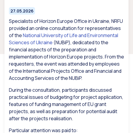
27.05.2026
Specialists of Horizon Europe Office in Ukraine, NRFU
provided an online consultation for representatives
of the
National University of Life and Environmental
Sciences of Ukraine
(NUBiP), dedicated to the
financial aspects of the preparation and
implementation of Horizon Europe projects. From the
requesters, the event was attended by employees
of the International Projects Office and Financial and
Accounting Services of the NUBiP.
During the consultation, participants discussed
practical issues of budgeting for project application,
features of funding management of EU grant
projects, as well as preparation for potential audit
after the projects realisation.
Particular attention was paid to: