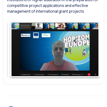
competitive project applications and effective
management of international grant projects.