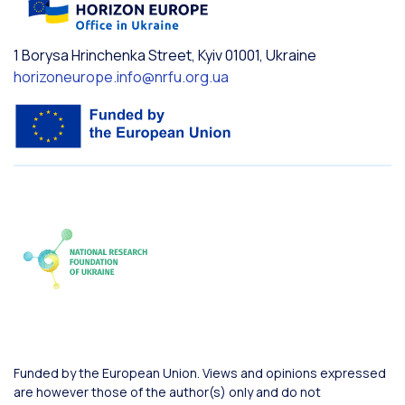
1 Borysa Hrinchenka Street, Kyiv 01001, Ukraine
horizoneurope.info@nrfu.org.ua
Funded by the European Union. Views and opinions expressed
are however those of the author(s) only and do not