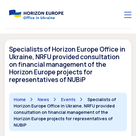
Specialists of Horizon Europe Office in
Ukraine, NRFU provided consultation
on financial management of the
Horizon Europe projects for
representatives of NUBiP
Home
News
Events
Specialists of
Horizon Europe Office in Ukraine, NRFU provided
consultation on financial management of the
Horizon Europe projects for representatives of
NUBiP