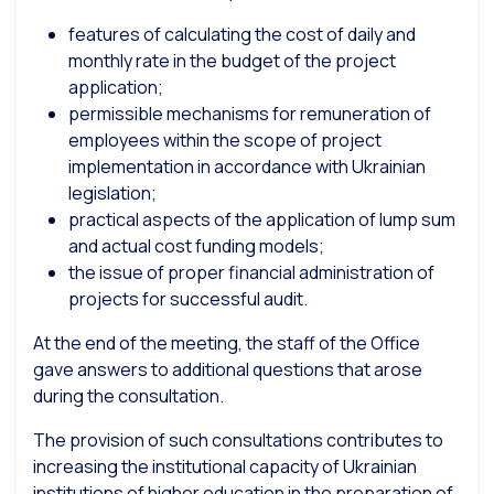
features of calculating the cost of daily and
monthly rate in the budget of the project
application;
permissible mechanisms for remuneration of
employees within the scope of project
implementation in accordance with Ukrainian
legislation;
practical aspects of the application of lump sum
and actual cost funding models;
the issue of proper financial administration of
projects for successful audit.
At the end of the meeting, the staff of the Office
gave answers to additional questions that arose
during the consultation.
The provision of such consultations contributes to
increasing the institutional capacity of Ukrainian
institutions of higher education in the preparation of