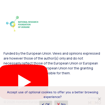
Funded by the European Union. Views and opinions expressed
are however those of the author(s) only and do not
necessarily reflect those of the European Union or European
Commission. Neither the European Union nor the granting
authority can be held responsible for them.
Accept use of optional cookies to offer you a better browsing
experience?
© 2026 Horizon Europe Office in Ukraine
✔ OK
No