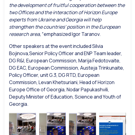
the development of fruitful cooperation between the
two Offices and the interaction of Horizon Europe
experts from Ukraine and Georgia will help
strengthen the countries’ position in the European
research area,”
emphasized Igor Taranov.
Other speakers at the event included Silvia
Bojinova,Senior Policy Officer and ENP Team leader,
DG R&I, European Commission, Marija Fedotovaite,
DG EAC, European Commission, Austeja Trinkunaite,
Policy Officer, unit G.3, DG RTD, European
Commission, Levan Khetsuriani, Head of Horizon
Europe Office of Georgia, Nodar Papukashvili,
Deputy Minister of Education, Science and Youth of
Georgia.