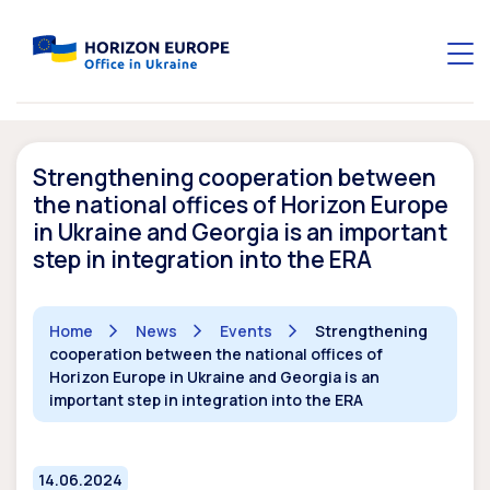
Strengthening cooperation between
the national offices of Horizon Europe
in Ukraine and Georgia is an important
step in integration into the ERA
Home
News
Events
Strengthening
cooperation between the national offices of
Horizon Europe in Ukraine and Georgia is an
important step in integration into the ERA
14.06.2024