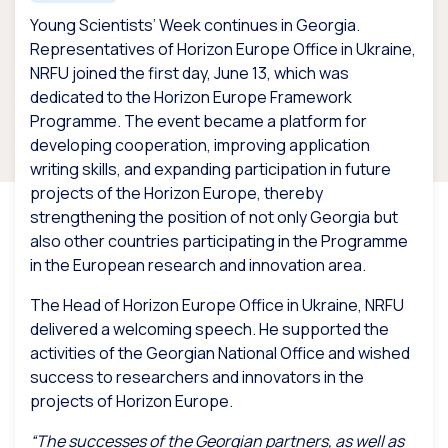
Young Scientists’ Week continues in Georgia.
Representatives of Horizon Europe Office in Ukraine,
NRFU joined the first day, June 13, which was
dedicated to the Horizon Europe Framework
Programme. The event became a platform for
developing cooperation, improving application
writing skills, and expanding participation in future
projects of the Horizon Europe, thereby
strengthening the position of not only Georgia but
also other countries participating in the Programme
in the European research and innovation area.
The Head of Horizon Europe Office in Ukraine, NRFU
delivered a welcoming speech. He supported the
activities of the Georgian National Office and wished
success to researchers and innovators in the
projects of Horizon Europe.
“The successes of the Georgian partners, as well as