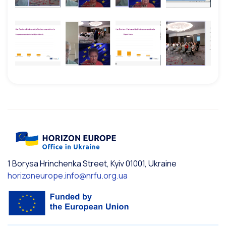
1 Borysa Hrinchenka Street, Kyiv 01001, Ukraine
horizoneurope.info@nrfu.org.ua