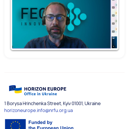
1 Borysa Hrinchenka Street, Kyiv 01001, Ukraine
horizoneurope.info@nrfu.org.ua