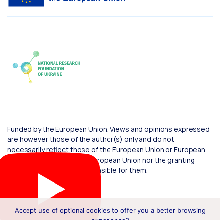
Funded by the European Union. Views and opinions expressed
are however those of the author(s) only and do not
necessarily reflect those of the European Union or European
Commission. Neither the European Union nor the granting
authority can be held responsible for them.
Accept use of optional cookies to offer you a better browsing