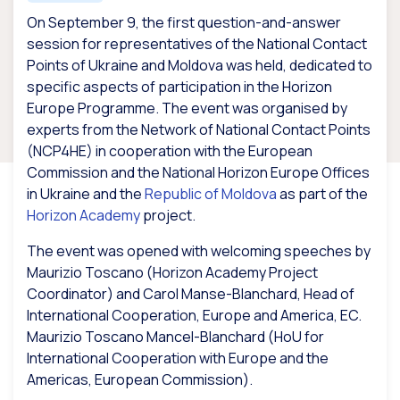
On September 9, the first question-and-answer
session for representatives of the National Contact
Points of Ukraine and Moldova was held, dedicated to
specific aspects of participation in the Horizon
Europe Programme. The event was organised by
experts from the Network of National Contact Points
(NCP4HE) in cooperation with the European
Commission and the National Horizon Europe Offices
in Ukraine and the
Republic of Moldova
as part of the
Horizon Academy
project.
The event was opened with welcoming speeches by
Maurizio Toscano (Horizon Academy Project
Coordinator) and Carol Manse-Blanchard, Head of
International Cooperation, Europe and America, EC.
Maurizio Toscano Mancel-Blanchard (HoU for
International Cooperation with Europe and the
Americas, European Commission).