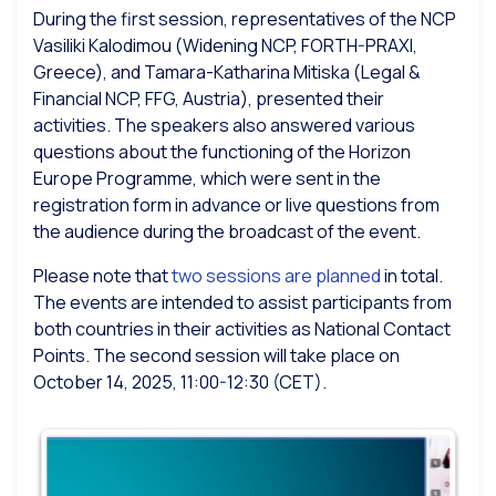
During the first session, representatives of the NCP
Vasiliki Kalodimou (Widening NCP, FORTH-PRAXI,
Greece), and Tamara-Katharina Mitiska (Legal &
Financial NCP, FFG, Austria), presented their
activities. The speakers also answered various
questions about the functioning of the Horizon
Europe Programme, which were sent in the
registration form in advance or live questions from
the audience during the broadcast of the event.
Please note that
two sessions are planned
in total.
The events are intended to assist participants from
both countries in their activities as National Contact
Points. The second session will take place on
October 14, 2025, 11:00-12:30 (CET).