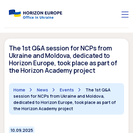
The 1st Q&A session for NCPs from
Ukraine and Moldova, dedicated to
Horizon Europe, took place as part of
the Horizon Academy project
Home
News
Events
The 1st Q&A
session for NCPs from Ukraine and Moldova,
dedicated to Horizon Europe, took place as part of
the Horizon Academy project
10.09.2025