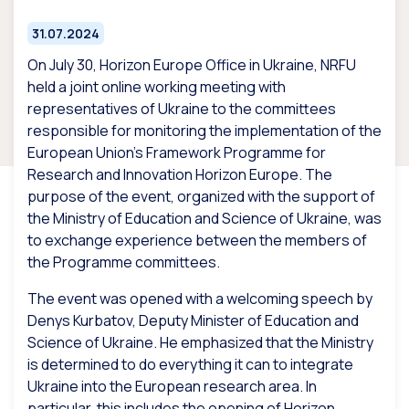
31.07.2024
On July 30, Horizon Europe Office in Ukraine, NRFU
held a joint online working meeting with
representatives of Ukraine to the committees
responsible for monitoring the implementation of the
European Union’s Framework Programme for
Research and Innovation Horizon Europe. The
purpose of the event, organized with the support of
the Ministry of Education and Science of Ukraine, was
to exchange experience between the members of
the Programme committees.
The event was opened with a welcoming speech by
Denys Kurbatov, Deputy Minister of Education and
Science of Ukraine. He emphasized that the Ministry
is determined to do everything it can to integrate
Ukraine into the European research area. In
particular, this includes the opening of Horizon