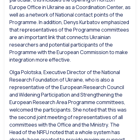
Europe Office in Ukraine as a Coordination Center, as
well as a network of National contact points of the
Programme. In addition, Denys Kurbatov emphasized
that representatives of the Programme committees
are an important link that connects Ukrainian
researchers and potential participants of the
Programme with the European Commission to make
integration more effective.
Olga Polotska, Executive Director of the National
Research Foundation of Ukraine, who is also a
representative of the European Research Council
and Widening Participation and Strengthening the
European Research Area Programme committees,
welcomed the participants. She noted that this was
the second joint meeting of representatives of all
committees with the Office and the Ministry. The
Head of the NRFU noted that a whole system has
already been created to provide maximum support