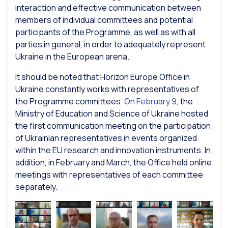
interaction and effective communication between
members of individual committees and potential
participants of the Programme, as well as with all
parties in general, in order to adequately represent
Ukraine in the European arena.
It should be noted that Horizon Europe Office in
Ukraine constantly works with representatives of
the Programme committees.
On February 9
, the
Ministry of Education and Science of Ukraine hosted
the first communication meeting on the participation
of Ukrainian representatives in events organized
within the EU research and innovation instruments. In
addition, in February and March, the Office held online
meetings with representatives of each committee
separately.