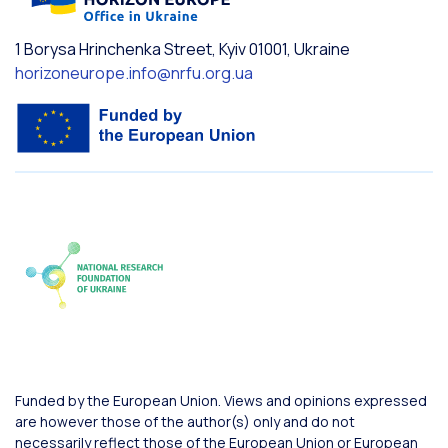
1 Borysa Hrinchenka Street, Kyiv 01001, Ukraine
horizoneurope.info@nrfu.org.ua
Funded by the European Union. Views and opinions expressed
are however those of the author(s) only and do not
necessarily reflect those of the European Union or European