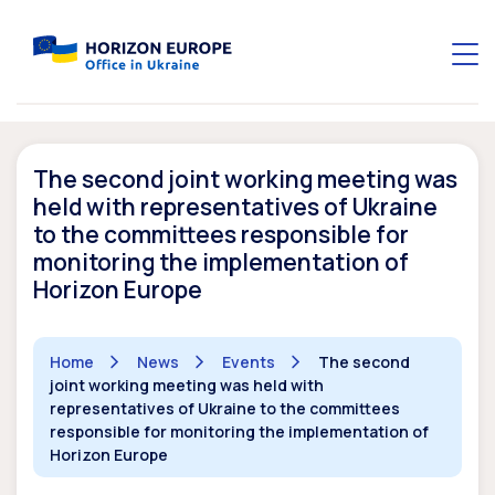
The second joint working meeting was
held with representatives of Ukraine
to the committees responsible for
monitoring the implementation of
Horizon Europe
Home
News
Events
The second
joint working meeting was held with
representatives of Ukraine to the committees
responsible for monitoring the implementation of
Horizon Europe