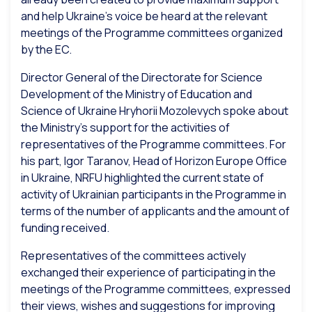
and help Ukraine’s voice be heard at the relevant
meetings of the Programme committees organized
by the EC.
Director General of the Directorate for Science
Development of the Ministry of Education and
Science of Ukraine Hryhorii Mozolevych spoke about
the Ministry’s support for the activities of
representatives of the Programme committees. For
his part, Igor Taranov, Head of Horizon Europe Office
in Ukraine, NRFU highlighted the current state of
activity of Ukrainian participants in the Programme in
terms of the number of applicants and the amount of
funding received.
Representatives of the committees actively
exchanged their experience of participating in the
meetings of the Programme committees, expressed
their views, wishes and suggestions for improving