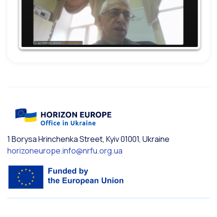
1 Borysa Hrinchenka Street, Kyiv 01001, Ukraine
horizoneurope.info@nrfu.org.ua