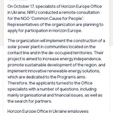
On October 17, specialists of Horizon Europe Office
in Ukraine, NRFU conducted a remote consultation
for the NGO “Common Cause for People”.
Representatives of the organization are planning to
apply for participation in Horizon Europe.
The organization will implement the construction of a
solar power plant in communities located on the
contact line and in the de-occupied territories. Their
project is aimed to increase energy independence,
promote sustainable development of the region, and
implement innovative renewable energy solutions,
which are dedicated to the Program’s aims.
Therefore, the applicants turned to the Office
specialists with a number of questions, including
mainly organisational and financial issues, as well as
the search for partners.
Horizon Europe Office in Ukraine employees