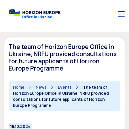
The team of Horizon Europe Office in
Ukraine, NRFU provided consultations
for future applicants of Horizon
Europe Programme
Home
News
Events
The team of
Horizon Europe Office in Ukraine, NRFU provided
consultations for future applicants of Horizon
Europe Programme
18.10.2024