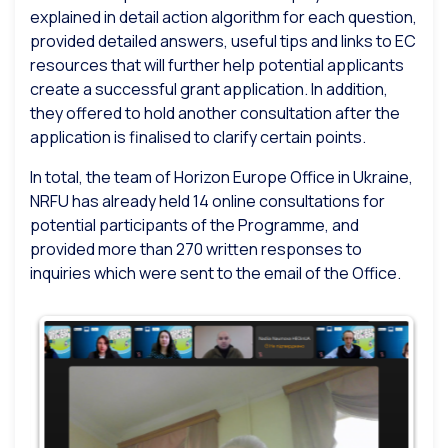
explained in detail action algorithm for each question,
provided detailed answers, useful tips and links to EC
resources that will further help potential applicants
create a successful grant application. In addition,
they offered to hold another consultation after the
application is finalised to clarify certain points.
In total, the team of Horizon Europe Office in Ukraine,
NRFU has already held 14 online consultations for
potential participants of the Programme, and
provided more than 270 written responses to
inquiries which were sent to the email of the Office.