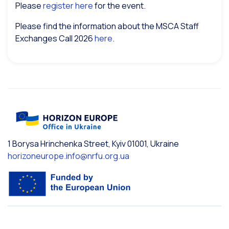
Please
register here
for the event.
Please find the information about the MSCA Staff
Exchanges Call 2026
here
.
1 Borysa Hrinchenka Street, Kyiv 01001, Ukraine
horizoneurope.info@nrfu.org.ua