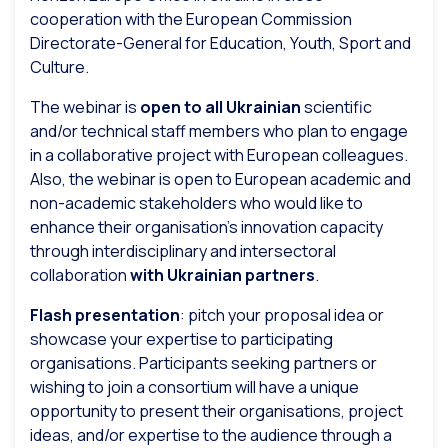
cooperation with the European Commission
Directorate-General for Education, Youth, Sport and
Culture.
The webinar is
open to all Ukrainian
scientific
and/or technical staff members who plan to engage
in a collaborative project with European colleagues.
Also, the webinar is open to European academic and
non-academic stakeholders who would like to
enhance their organisation’s innovation capacity
through interdisciplinary and intersectoral
collaboration
with Ukrainian partners
.
Flash presentation
: pitch your proposal idea or
showcase your expertise to participating
organisations. Participants seeking partners or
wishing to join a consortium will have a unique
opportunity to present their organisations, project
ideas, and/or expertise to the audience through a