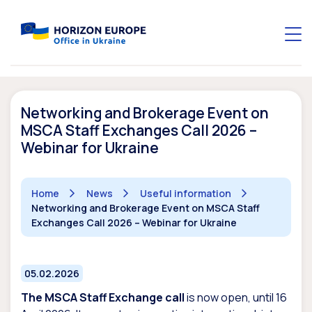
Networking and Brokerage Event on
MSCA Staff Exchanges Call 2026 –
Webinar for Ukraine
Home
News
Useful information
Networking and Brokerage Event on MSCA Staff
Exchanges Call 2026 – Webinar for Ukraine
05.02.2026
The MSCA Staff Exchange call
is now open, until 16