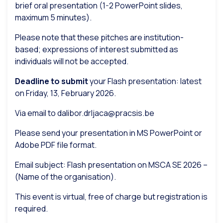
brief oral presentation (1-2 PowerPoint slides,
maximum 5 minutes).
Please note that these pitches are institution-
based; expressions of interest submitted as
individuals will not be accepted.
Deadline to submit
your Flash presentation: latest
on Friday, 13, February 2026.
Via email to dalibor.drljaca@pracsis.be
Please send your presentation in MS PowerPoint or
Adobe PDF file format.
Email subject: Flash presentation on MSCA SE 2026 –
(Name of the organisation).
This event is virtual, free of charge but registration is
required.