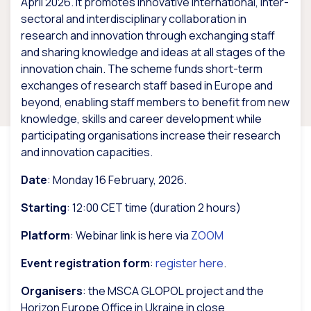
April 2026. It promotes innovative international, inter-
sectoral and interdisciplinary collaboration in
research and innovation through exchanging staff
and sharing knowledge and ideas at all stages of the
innovation chain. The scheme funds short-term
exchanges of research staff based in Europe and
beyond, enabling staff members to benefit from new
knowledge, skills and career development while
participating organisations increase their research
and innovation capacities.
Date
: Monday 16 February, 2026.
Starting
: 12:00 CET time (duration 2 hours)
Platform
: Webinar link is here via
ZOOM
Event registration form
:
register here
.
Organisers
: the MSCA GLOPOL project and the
Horizon Europe Office in Ukraine in close