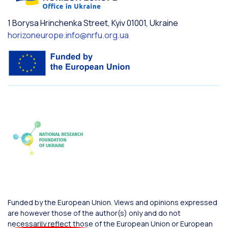
1 Borysa Hrinchenka Street, Kyiv 01001, Ukraine
horizoneurope.info@nrfu.org.ua
Funded by the European Union. Views and opinions expressed
are however those of the author(s) only and do not
necessarily reflect those of the European Union or European