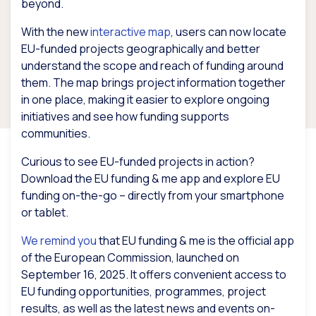
beyond.
With the new
interactive map
, users can now locate
EU-funded projects geographically and better
understand the scope and reach of funding around
them. The map brings project information together
in one place, making it easier to explore ongoing
initiatives and see how funding supports
communities.
Curious to see EU-funded projects in action?
Download the EU funding & me app and explore EU
funding on-the-go – directly from your smartphone
or tablet.
We remind you
that EU funding & me is the official app
of the European Commission, launched on
September 16, 2025. It offers convenient access to
EU funding opportunities, programmes, project
results, as well as the latest news and events on-