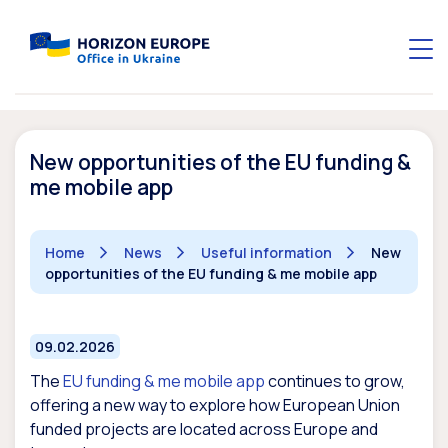
New opportunities of the EU funding &
me mobile app
Home
News
Useful information
New
opportunities of the EU funding & me mobile app
09.02.2026
The
EU funding & me mobile app
continues to grow,
offering a new way to explore how European Union
funded projects are located across Europe and