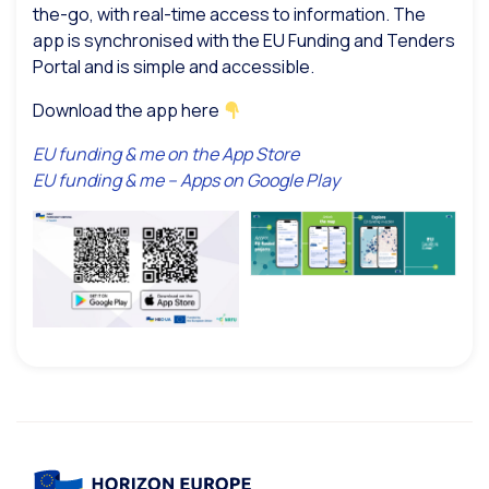
the-go, with real-time access to information. The
app is synchronised with the EU Funding and Tenders
Portal and is simple and accessible.
Download the app here
EU funding & me on the App Store
EU funding & me – Apps on Google Play