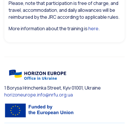
Please, note that participation is free of charge, and
travel, accommodation, and daily allowances will be
reimbursed by the JRC according to applicable rules.
More information about the training is
here
.
1 Borysa Hrinchenka Street, Kyiv 01001, Ukraine
horizoneurope.info@nrfu.org.ua