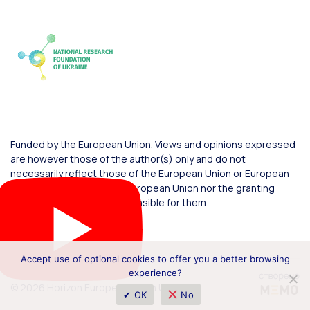
Funded by the European Union. Views and opinions expressed
are however those of the author(s) only and do not
necessarily reflect those of the European Union or European
Commission. Neither the European Union nor the granting
authority can be held responsible for them.
Accept use of optional cookies to offer you a better browsing
experience?
© 2026 Horizon Europe Office in Ukraine
✔ OK
No