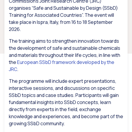
Commission’s Joint Research Centre (JRC)
organises “Safe and Sustainable by Design (SSbD)
Training for Associated Countries”. The event will
take place in Ispra, Italy, from 16 to 18 September
2026.
The training aims to strengthen innovation towards
the development of safe and sustainable chemicals
and materials throughout their life cycles, in line with
the
European SSbD framework developed by the
JRC
.
The programme will include expert presentations,
interactive sessions, and discussions on specific
SSbD topics and case studies. Participants will gain
fundamental insights into SSbD concepts, learn
directly from experts in the field, exchange
knowledge and experiences, and become part of the
growing SSbD community.