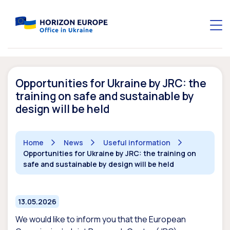
Opportunities for Ukraine by JRC: the
training on safe and sustainable by
design will be held
Home
News
Useful information
Opportunities for Ukraine by JRC: the training on
safe and sustainable by design will be held
13.05.2026
We would like to inform you that the European