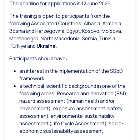
The deadline for applications is 12 June 2026.
The training is open to participants from the
following Associated Countries: Albania, Armenia,
Bosnia and Herzegovina, Egypt, Kosovo, Moldova,
Montenegro, North Macedonia, Serbia, Tunisia,
Türkiye and
Ukraine
.
Participants should have:
an interest in the implementation of the SSbD
framework
a technical-scientific background in one of the
following areas: Research and Innovation (R&I),
hazard assessment (human health and/or
environment), exposure assessment, safety
assessment, environmental sustainability
assessment (Life Cycle Assessment), socio-
economic sustainability assessment.