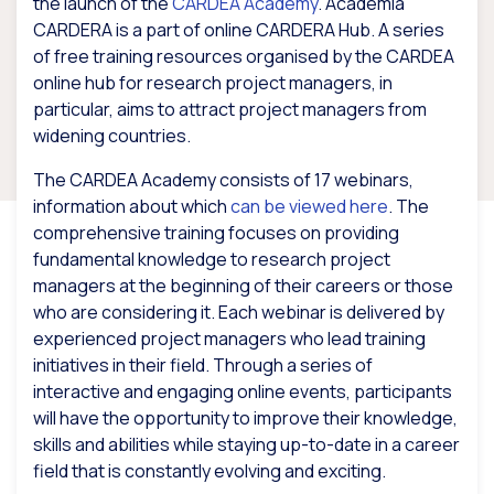
the launch of the
CARDEA Academy
. Academia
CARDERA is a part of online CARDERA Hub. A series
of free training resources organised by the CARDEA
online hub for research project managers, in
particular, aims to attract project managers from
widening countries.
The CARDEA Academy consists of 17 webinars,
information about which
can be viewed here
. The
comprehensive training focuses on providing
fundamental knowledge to research project
managers at the beginning of their careers or those
who are considering it. Each webinar is delivered by
experienced project managers who lead training
initiatives in their field. Through a series of
interactive and engaging online events, participants
will have the opportunity to improve their knowledge,
skills and abilities while staying up-to-date in a career
field that is constantly evolving and exciting.