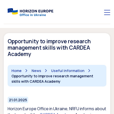
Opportunity to improve research
management skills with CARDEA
Academy
Home
News
Useful information
Opportunity to improve research management
skills with CARDEA Academy
21.01.2025
Horizon Europe Office in Ukraine, NRFU informs about