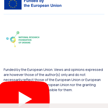
Funded by the European Union. Views and opinions expressed
are however those of the author(s) only and do not
necessarily reflect those of the European Union or European
Commission. Neither the European Union nor the granting
authority can be held responsible for them.