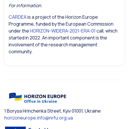
For information
.
CARDEA
is a project of the Horizon Europe
Programme, funded by the European Commission
under the
HORIZON-WIDERA-2021-ERA-01
call, which
started in 2022. An important component is the
involvement of the research management
community.
1 Borysa Hrinchenka Street, Kyiv 01001, Ukraine
horizoneurope.info@nrfu.org.ua