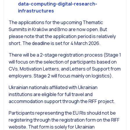
data-computing-digital-research-
infrastructures
The applications for the upcoming Thematic
Summits in Kraków and Brno are now open. But
please note that the application period is relatively
short. The deadline is set for 4 March 2026.
There will be a 2-stage registration process (Stage 1
will focus on the selection of participants based on
CVs, Motivation Letters, and Letters of Support from
employers. Stage 2 will focus mainly on logistics).
Ukrainian nationals affiliated with Ukrainian
institutions are eligible for full travel and
accommodation support through the RIFF project.
Participants representing the EU RIs should not be
registering through the registration form on the RIFF
website. That form is solely for Ukrainian