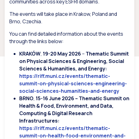
communities across key ESFRI domains.
The events will take place in Krakow, Poland and
Brno, Czechia.
You can find detailed information about the events
through the links below:
KRAKÓW
,
19-20 May 2026
–
Thematic Summit
on Physical Sciences & Engineering, Social
Sciences & Humanities, and Energy:
https://riff.muni.cz/events/thematic-
summit-on-physical-sciences-engineering-
social-sciences-humanities-and-energy
BRNO
,
15-16 June 2026 – Thematic Summit on
Health & Food, Environment, and Data,
Computing & Digital Research
Infrastructures:
https://riff.muni.cz/events/thematic-
summit-on-health-food-environment-and-