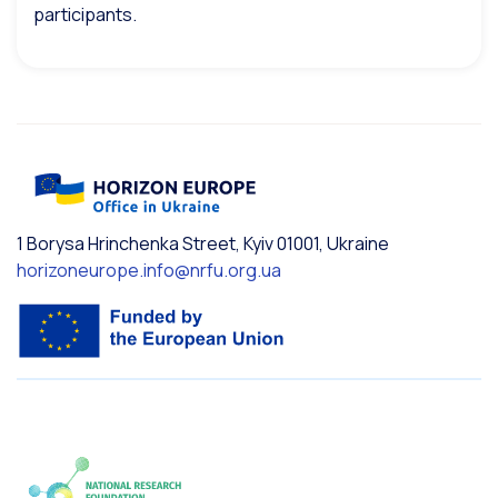
participants.
1 Borysa Hrinchenka Street, Kyiv 01001, Ukraine
horizoneurope.info@nrfu.org.ua