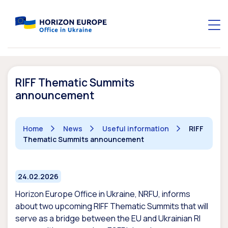
RIFF Thematic Summits
announcement
Home
News
Useful information
RIFF
Thematic Summits announcement
24.02.2026
Horizon Europe Office in Ukraine, NRFU, informs
about two upcoming RIFF Thematic Summits that will
serve as a bridge between the EU and Ukrainian RI