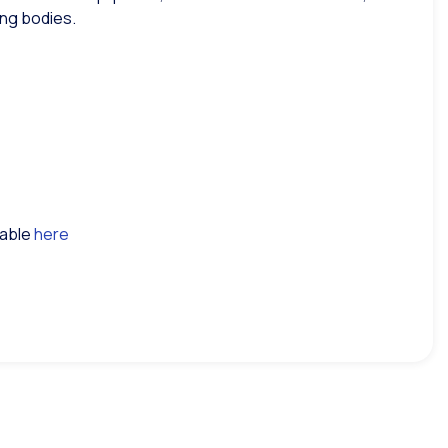
ing bodies.
lable
here