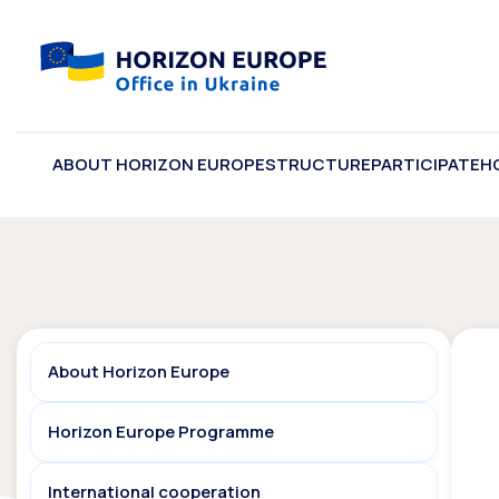
ABOUT HORIZON EUROPE
STRUCTURE
PARTICIPATE
H
About Horizon Europe
Horizon Europe Programme
International cooperation