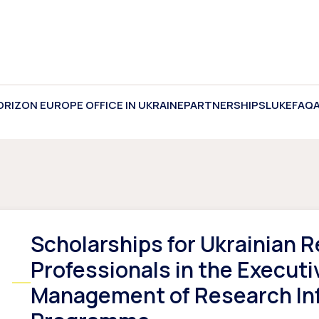
ORIZON EUROPE OFFICE IN UKRAINE
PARTNERSHIPS
LUKE
FAQ
Scholarships for Ukrainian 
Professionals in the Executi
Management of Research In