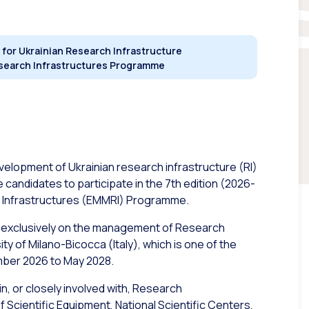
 for Ukrainian Research Infrastructure
esearch Infrastructures Programme
evelopment of Ukrainian research infrastructure (RI)
e candidates to participate in the 7th edition (2026-
 Infrastructures (EMMRI) Programme.
 exclusively on the management of Research
y of Milano-Bicocca (Italy), which is one of the
mber 2026 to May 2028.
n, or closely involved with, Research
f Scientific Equipment, National Scientific Centers,