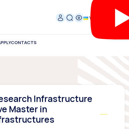
УКР
APPLY
CONTACTS
Research Infrastructure
ve Master in
frastructures