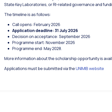
State Key Laboratories, or RI-related governance and fund
The timeline is as follows:
Call opens: February 2026
Application deadline: 31 July 2026
Decision on acceptance: September 2026
Programme start: November 2026
Programme end: May 2028.
More information about the scholarship opportunity is avai
Applications must be submitted via the
UNIMIB website