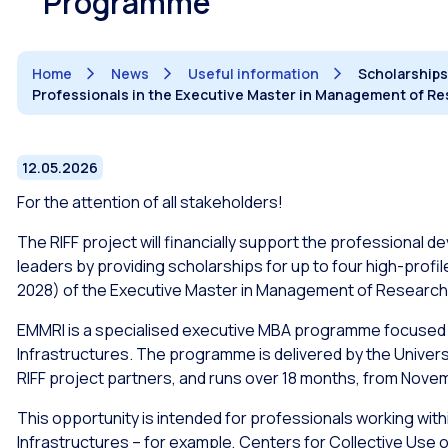
Programme
Home
News
Useful information
Scholarships
Professionals in the Executive Master in Management of R
12.05.2026
For the attention of all stakeholders!
The RIFF project will financially support the professional d
leaders by providing scholarships for up to four high-profil
2028) of the Executive Master in Management of Research
EMMRI is a specialised executive MBA programme focused
Infrastructures. The programme is delivered by the Universit
RIFF project partners, and runs over 18 months, from Nove
This opportunity is intended for professionals working withi
Infrastructures – for example, Centers for Collective Use o