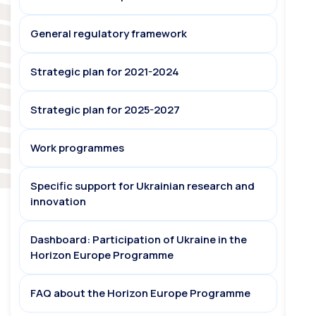
General regulatory framework
Strategic plan for 2021-2024
Strategic plan for 2025-2027
Work programmes
Specific support for Ukrainian research and
innovation
Dashboard: Participation of Ukraine in the
Horizon Europe Programme
FAQ about the Horizon Europe Programme