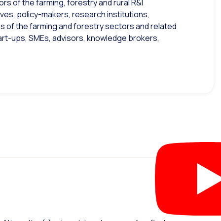
s of the farming, forestry and rural R&I
es, policy-makers, research institutions,
s of the farming and forestry sectors and related
tart-ups, SMEs, advisors, knowledge brokers,