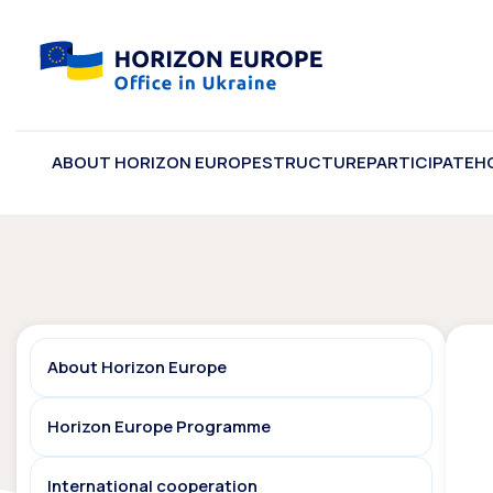
ABOUT HORIZON EUROPE
STRUCTURE
PARTICIPATE
H
About Horizon Europe
Horizon Europe Programme
International cooperation