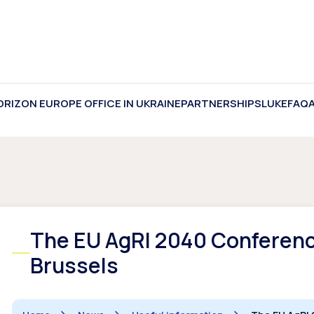
ORIZON EUROPE OFFICE IN UKRAINE
PARTNERSHIPS
LUKE
FAQ
The EU AgRI 2040 Conference
Brussels