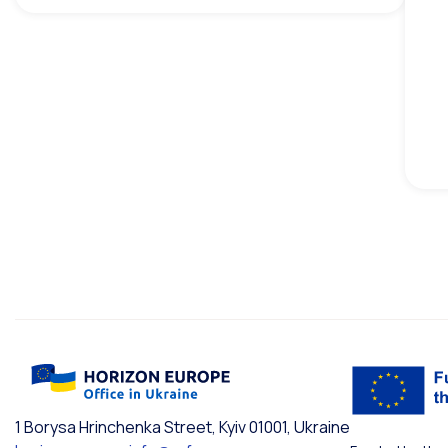
1 Borysa Hrinchenka Street, Kyiv 01001, Ukraine