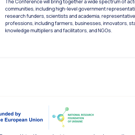
The Conference will bring together a wide spectrum of actor
communities, including high-level government representativ
research funders, scientists and academia, representative
professions, including farmers, businesses, innovators, s
knowledge multipliers and facilitators, and NGOs.