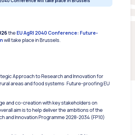
2040 Conference will take place in Brussels
026
the
EU AgRI 2040 Conference: Future-
on
will take place in Brussels.
tegic Approach to Research and Innovation for
y, rural areas and food systems: Future-proofing EU
nge and co-creation with key stakeholders on
overall aim is to help deliver the ambitions of the
arch and Innovation Programme 2028-2034 (FP10)