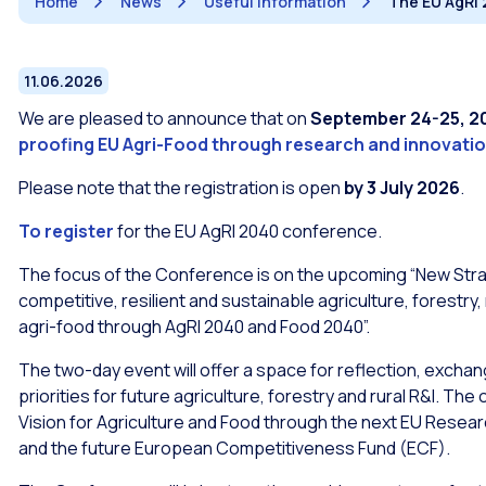
Home
News
Useful information
The EU AgRI 
11.06.2026
We are pleased to announce that on
September 24-25, 2
proofing EU Agri-Food through research and innovati
Please note that the registration is open
by 3 July 2026
.
To register
for the EU AgRI 2040 conference.
The focus of the Conference is on the upcoming “New Stra
competitive, resilient and sustainable agriculture, forestr
agri-food through AgRI 2040 and Food 2040”.
The two-day event will offer a space for reflection, excha
priorities for future agriculture, forestry and rural R&I. The 
Vision for Agriculture and Food through the next EU Rese
and the future European Competitiveness Fund (ECF).