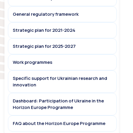
General regulatory framework
Strategic plan for 2021-2024
Strategic plan for 2025-2027
Work programmes
Specific support for Ukrainian research and
innovation
Dashboard: Participation of Ukraine in the
Horizon Europe Programme
FAQ about the Horizon Europe Programme