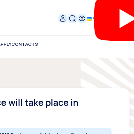
УКР
APPLY
CONTACTS
 will take place in