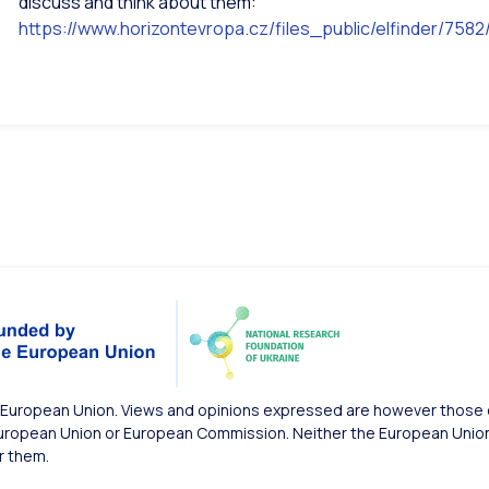
discuss and think about them:
https://www.horizontevropa.cz/files_public/elfinder/7
European Union. Views and opinions expressed are however those of
uropean Union or European Commission. Neither the European Union 
r them.