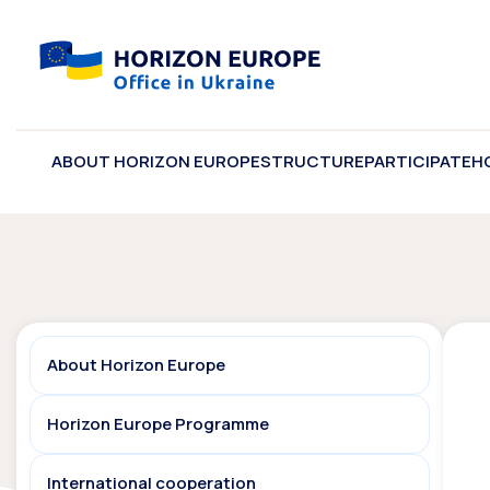
ABOUT HORIZON EUROPE
STRUCTURE
PARTICIPATE
H
About Horizon Europe
Horizon Europe Programme
International cooperation