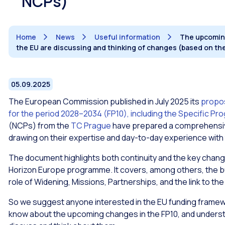
NCPs)
Home
News
Useful information
The upcoming
the EU are discussing and thinking of changes (based on th
05.09.2025
The European Commission published in July 2025 its
propo
for the period 2028–2034 (FP10), including the Specific P
(NCPs) from the
TC Prague
have prepared a comprehensive
drawing on their expertise and day-to-day experience with
The document highlights both continuity and the key chang
Horizon Europe programme. It covers, among others, the budge
role of Widening, Missions, Partnerships, and the link to t
So we suggest anyone interested in the EU funding framew
know about the upcoming changes in the FP10, and understa