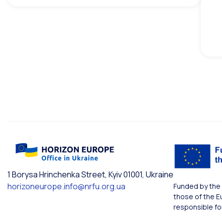
1 Borysa Hrinchenka Street, Kyiv 01001, Ukraine
horizoneurope.info@nrfu.org.ua
Funded by the 
those of the E
responsible fo