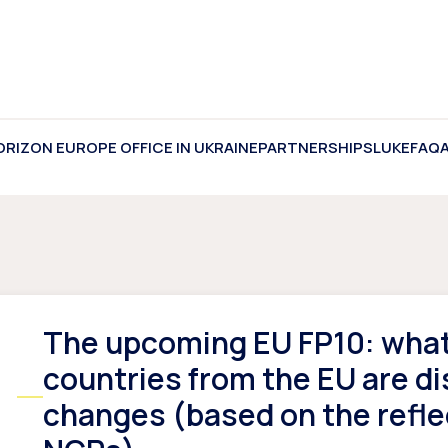
ORIZON EUROPE OFFICE IN UKRAINE
PARTNERSHIPS
LUKE
FAQ
The upcoming EU FP10: what 
countries from the EU are di
changes (based on the refle