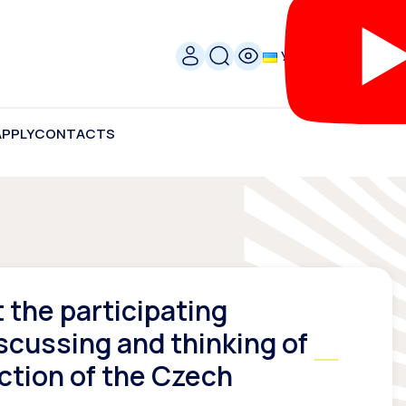
УКР
APPLY
CONTACTS
the participating
scussing and thinking of
ction of the Czech