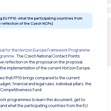
 EU FP10: what the participating countries from
e reflection of the Czech NCPs)
sal for the Horizon Europe Framework Programme
rogramme
. The Czech National Contact Points
 reflection on the proposal on the proposal,
 the implementation of the current Horizon Europe.
es that FP10 brings compared to the current
t, financial and legal rules, individual pillars, the
he Competitiveness Fund.
ork programmes to learn this document, get to
nd what the participating countries from the EU