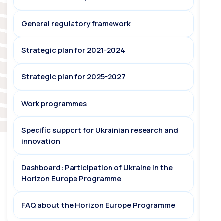
General regulatory framework
Strategic plan for 2021-2024
Strategic plan for 2025-2027
Work programmes
Specific support for Ukrainian research and
innovation
Dashboard: Participation of Ukraine in the
Horizon Europe Programme
FAQ about the Horizon Europe Programme