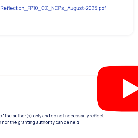
582/Reflection_FP10_CZ_NCPs_August-2025.pdf
 the author(s) only and do not necessarily reflect
nor the granting authority can be held