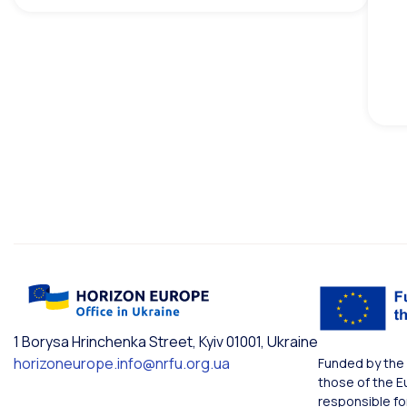
1 Borysa Hrinchenka Street, Kyiv 01001, Ukraine
horizoneurope.info@nrfu.org.ua
Funded by the 
those of the E
responsible fo