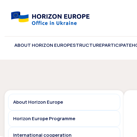
ABOUT HORIZON EUROPE
STRUCTURE
PARTICIPATE
H
About Horizon Europe
Horizon Europe Programme
International cooperation