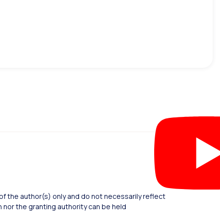
 the author(s) only and do not necessarily reflect
nor the granting authority can be held