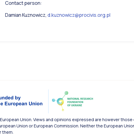
Contact person:
Damian Kuznowicz,
d.kuznowicz@procivis.org.pl
European Union. Views and opinions expressed are however those of
uropean Union or European Commission. Neither the European Union 
r them.