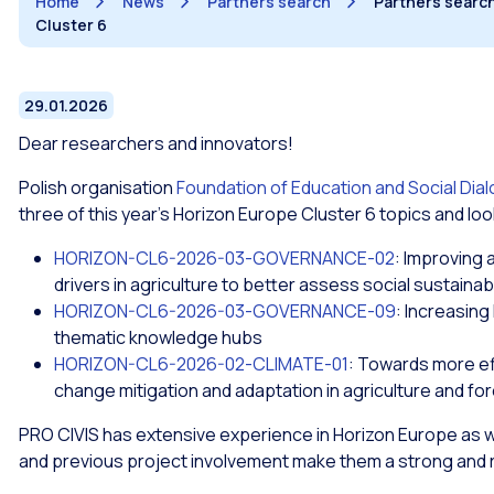
Home
News
Partners search
Partners search 
Cluster 6
29.01.2026
Dear researchers and innovators!
Polish organisation
Foundation of Education and Social Dia
three of this year’s Horizon Europe Cluster 6 topics and loo
HORIZON-CL6-2026-03-GOVERNANCE-02
: Improving 
drivers in agriculture to better assess social sustainabi
HORIZON-CL6-2026-03-GOVERNANCE-09
: Increasing
thematic knowledge hubs
HORIZON-CL6-2026-02-CLIMATE-01
: Towards more eff
change mitigation and adaptation in agriculture and fo
PRO CIVIS has extensive experience in Horizon Europe as wel
and previous project involvement make them a strong and re