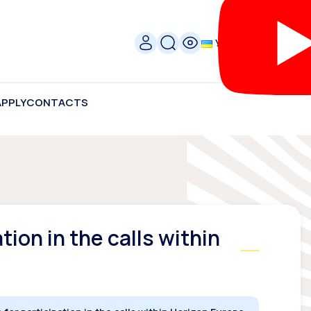
УКР
APPLY
CONTACTS
tion in the calls within