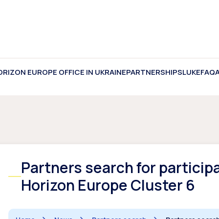
ORIZON EUROPE OFFICE IN UKRAINE
PARTNERSHIPS
LUKE
FAQ
Partners search for participa
Horizon Europe Cluster 6