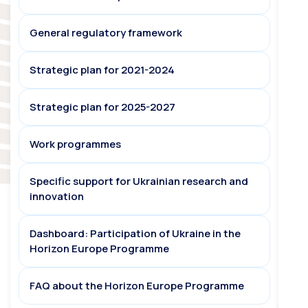
General regulatory framework
Strategic plan for 2021-2024
Strategic plan for 2025-2027
Work programmes
Specific support for Ukrainian research and
innovation
Dashboard: Participation of Ukraine in the
Horizon Europe Programme
FAQ about the Horizon Europe Programme