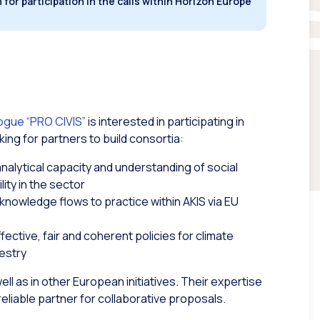
for participation in the calls within Horizon Europe
logue “PRO CIVIS”
is interested in participating in
king for partners to build consortia:
analytical capacity and understanding of social
lity in the sector
 knowledge flows to practice within AKIS via EU
ective, fair and coherent policies for climate
restry
l as in other European initiatives. Their expertise
liable partner for collaborative proposals.