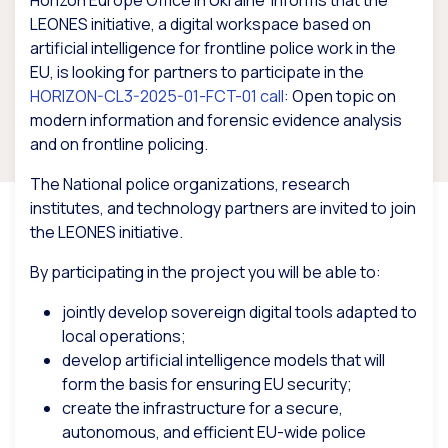
Horizon Europe Office in Ukraine informs that the
LEONES initiative, a digital workspace based on
artificial intelligence for frontline police work in the
EU, is looking for partners to participate in the
HORIZON-CL3-2025-01-FCT-01 call
: Open topic on
modern information and forensic evidence analysis
and on frontline policing.
The National police organizations, research
institutes, and technology partners are invited to join
the LEONES initiative.
By participating in the project you will be able to:
jointly develop sovereign digital tools adapted to
local operations;
develop artificial intelligence models that will
form the basis for ensuring EU security;
create the infrastructure for a secure,
autonomous, and efficient EU-wide police