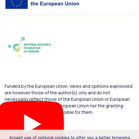
Funded by the European Union. Views and opinions expressed
are however those of the author(s) only and do not
necessarily reflect those of the European Union or European
Commission. Neither the European Union nor the granting
authority can be held responsible for them.
Accept use of optional cookies to offer you a better browsing