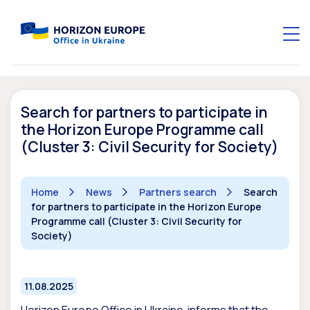
Search for partners to participate in
the Horizon Europe Programme call
(Cluster 3: Civil Security for Society)
Home
News
Partners search
Search
for partners to participate in the Horizon Europe
Programme call (Cluster 3: Civil Security for
Society)
11.08.2025