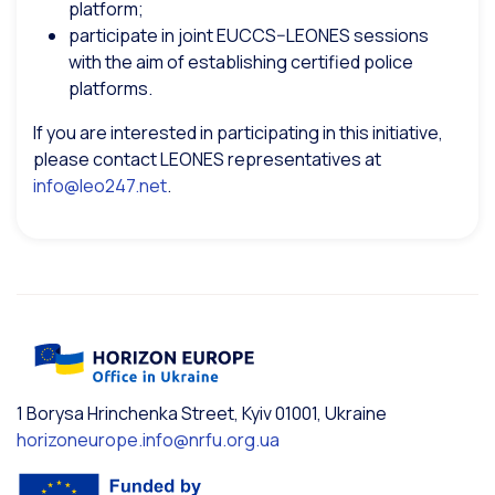
platform;
participate in joint EUCCS–LEONES sessions
with the aim of establishing certified police
platforms.
If you are interested in participating in this initiative,
please contact LEONES representatives at
info@leo247.net
.
1 Borysa Hrinchenka Street, Kyiv 01001, Ukraine
horizoneurope.info@nrfu.org.ua