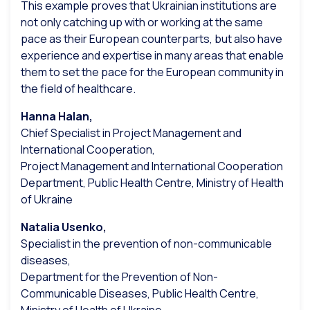
This example proves that Ukrainian institutions are
not only catching up with or working at the same
pace as their European counterparts, but also have
experience and expertise in many areas that enable
them to set the pace for the European community in
the field of healthcare.
Hanna Halan,
Chief Specialist in Project Management and
International Cooperation,
Project Management and International Cooperation
Department, Public Health Centre, Ministry of Health
of Ukraine
Natalia Usenko,
Specialist in the prevention of non-communicable
diseases,
Department for the Prevention of Non-
Communicable Diseases, Public Health Centre,