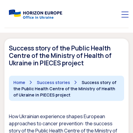
Success story of the Public Health
Centre of the Ministry of Health of
Ukraine in PIECES project
Home
Success stories
Success story of
the Public Health Centre of the Ministry of Health
of Ukraine in PIECES project
How Ukrainian experience shapes European
approaches to cancer prevention: the success
story of the Public Health Centre of the Ministry of