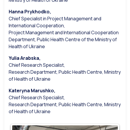
Ministry of Health of Ukraine
Hanna Prykhodko,
Chief Specialist in Project Management and
International Cooperation,
Project Management and International Cooperation
Department, Public Health Centre of the Ministry of
Health of Ukraine
Yulia Arabska,
Chief Research Specialist,
Research Department, Public Health Centre, Ministry
of Health of Ukraine
Kateryna Marushko,
Chief Research Specialist,
Research Department, Public Health Centre, Ministry
of Health of Ukraine