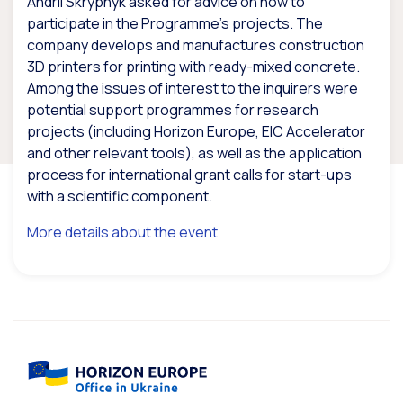
Andrii Skrypnyk asked for advice on how to
participate in the Programme’s projects. The
company develops and manufactures construction
3D printers for printing with ready-mixed concrete.
Among the issues of interest to the inquirers were
potential support programmes for research
projects (including Horizon Europe, EIC Accelerator
and other relevant tools), as well as the application
process for international grant calls for start-ups
with a scientific component.
More details about the event