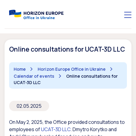
Online consultations for UCAT-3D LLC
Home
Horizon Europe Office in Ukraine
Calendar of events
Online consultations for
UCAT-3D LLC
02.05.2025
On May 2, 2025, the Office provided consultations to
employees of
UCAT-3D LLC
. Dmytro Korytko and