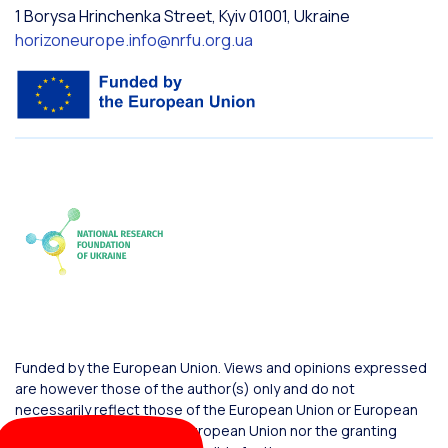
1 Borysa Hrinchenka Street, Kyiv 01001, Ukraine
horizoneurope.info@nrfu.org.ua
Funded by the European Union. Views and opinions expressed
are however those of the author(s) only and do not
necessarily reflect those of the European Union or European
Commission. Neither the European Union nor the granting