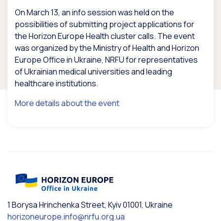
On March 13, an info session was held on the
possibilities of submitting project applications for
the Horizon Europe Health cluster calls. The event
was organized by the Ministry of Health and Horizon
Europe Office in Ukraine, NRFU for representatives
of Ukrainian medical universities and leading
healthcare institutions.
More details about the event
1 Borysa Hrinchenka Street, Kyiv 01001, Ukraine
horizoneurope.info@nrfu.org.ua