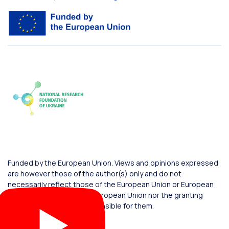
Funded by the European Union. Views and opinions expressed
are however those of the author(s) only and do not
necessarily reflect those of the European Union or European
Commission. Neither the European Union nor the granting
authority can be held responsible for them.