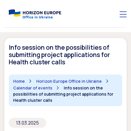
Info session on the possibilities of
submitting project applications for
Health cluster calls
Home
Horizon Europe Office in Ukraine
Calendar of events
Info session on the
possibilities of submitting project applications for
Health cluster calls
13.03.2025