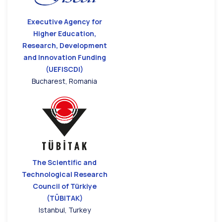
Executive Agency for
Higher Education,
Research, Development
and Innovation Funding
(UEFISCDI)
Bucharest, Romania
The Scientific and
Technological Research
Council of Türkiye
(TÜBITAK)
Istanbul, Turkey