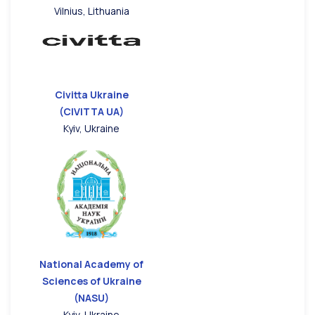
Vilnius, Lithuania
Civitta Ukraine
(CIVITTA UA)
Kyiv, Ukraine
National Academy of
Sciences of Ukraine
(NASU)
Kyiv, Ukraine