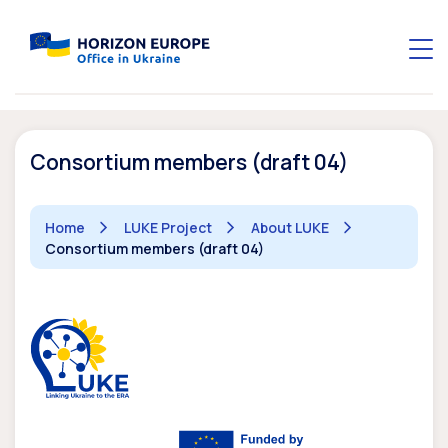
Consortium members (draft 04)
Home
LUKE Project
About LUKE
Consortium members (draft 04)