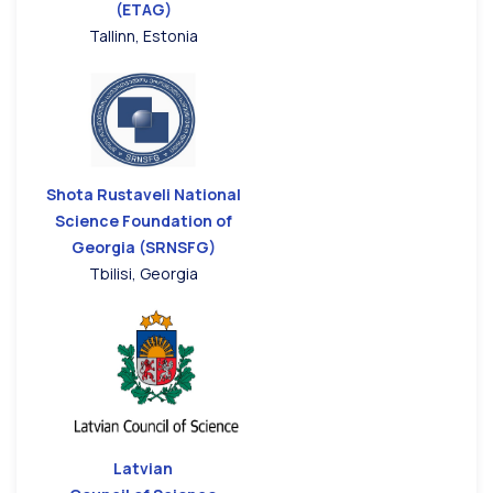
(ETAG)
Tallinn, Estonia
Shota Rustaveli National
Science Foundation of
Georgia (SRNSFG)
Tbilisi, Georgia
Latvian