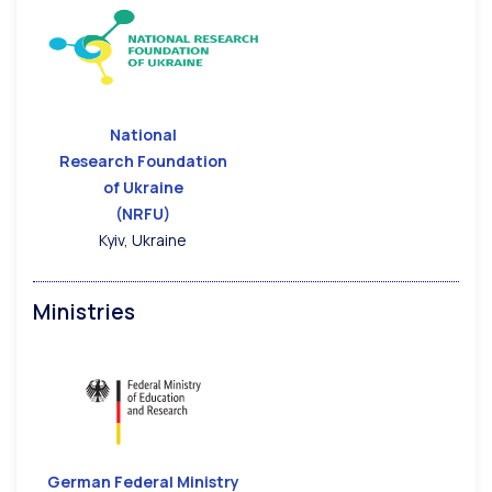
National
Research Foundation
of Ukraine
(NRFU)
Kyiv, Ukraine
Ministries
German Federal Ministry