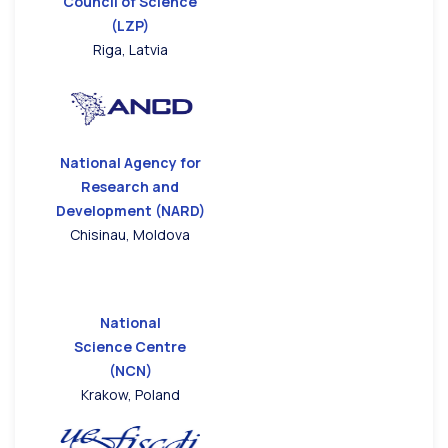
Council of Science
(LZP)
Riga, Latvia
National Agency for
Research and
Development (NARD)
Chisinau, Moldova
National
Science Centre
(NCN)
Krakow, Poland