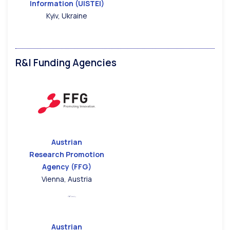
Information (UISTEI)
Kyiv, Ukraine
R&I Funding Agencies
Austrian
Research Promotion
Agency (FFG)
Vienna, Austria
Austrian