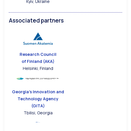
Kyiv, Ukraine
Associated partners
Research Council
of Finland (AKA)
Helsinki, Finland
Georgia’s Innovation and
Technology Agency
(GITA)
Tbilisi, Georgia