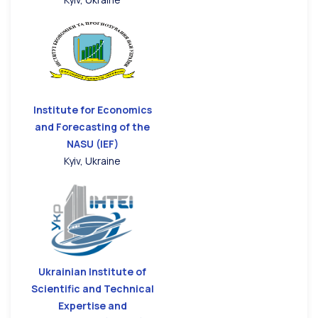
Institute for Economics
and Forecasting of the
NASU (IEF)
Kyiv, Ukraine
Ukrainian Institute of
Scientific and Technical
Expertise and