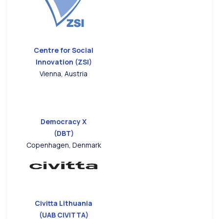
Centre for Social
Innovation (ZSI)
Vienna, Austria
Democracy X
(DBT)
Copenhagen, Denmark
Civitta Lithuania
(UAB CIVITTA)