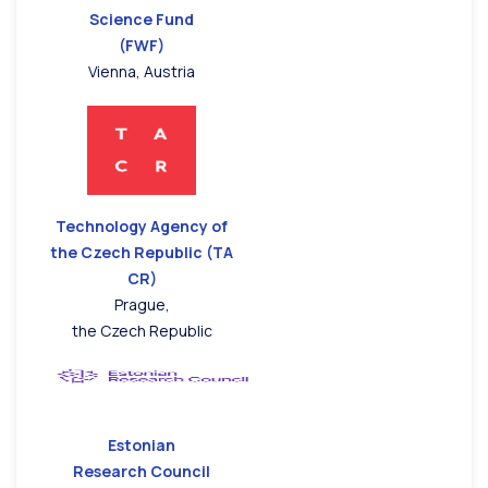
Science Fund
(FWF)
Vienna, Austria
Technology Agency of
the Czech Republic (TA
CR)
Prague,
the Czech Republic
Estonian
Research Council