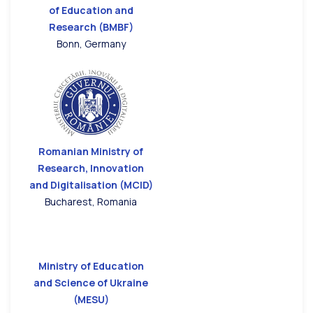
of Education and
Research (BMBF)
Bonn, Germany
Romanian Ministry of
Research, Innovation
and Digitalisation (MCID)
Bucharest, Romania
Ministry of Education
and Science of Ukraine
(MESU)