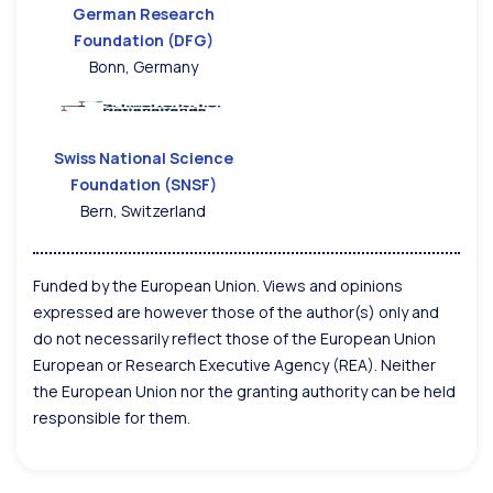
German Research
Foundation (DFG)
Bonn, Germany
Swiss National Science
Foundation (SNSF)
Bern, Switzerland
Funded by the European Union. Views and opinions
expressed are however those of the author(s) only and
do not necessarily reflect those of the European Union
European or Research Executive Agency (REA). Neither
the European Union nor the granting authority can be held
responsible for them.