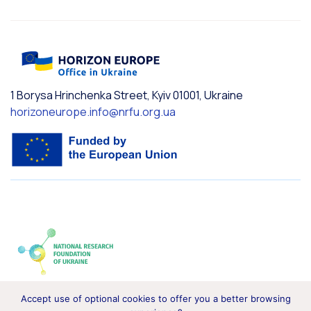
1 Borysa Hrinchenka Street, Kyiv 01001, Ukraine
horizoneurope.info@nrfu.org.ua
Accept use of optional cookies to offer you a better browsing