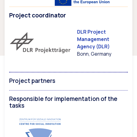
Project coordinator
DLR Project
Management
Agency (DLR)
Bonn, Germany
Project partners
Responsible for implementation of the
tasks