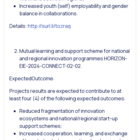
Increased youth (self) employability and gender
balance in collaborations.
Details:
http://surl.li/tozraq
Mutual learning and support scheme for national
and regional innovation programmes
HORIZON-
EIE-2024-CONNECT-02-02.
ExpectedOutcome:
Projects results are expected to contribute to at
least four (4) of the following expected outcomes:
Reduced fragmentation of innovation
ecosystems and national/regional start-up
support schemes;
Increased cooperation, learning, and exchange