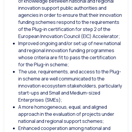
of knowledge between national and regional
innovation support public authorities and
agencies in order to ensure that their innovation
funding schemes respond to the requirements
of the Plug-in certification for step 2 of the
European Innovation Council (EIC) Accelerator;
Improved ongoing and/or set up of new national
and regional innovation funding programmes
whose criteria are fit to pass the certification
for the Plug-in scheme;
The use, requirements, and access to the Plug-
in scheme are well communicated to the
innovation ecosystem stakeholders, particularly
start-ups and Small and Medium-sized
Enterprises (SMEs);
A more homogeneous, equal, and aligned
approach in the evaluation of projects under
national and regional support schemes;
Enhanced cooperation among national and