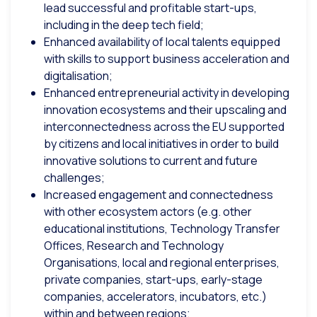
lead successful and profitable start-ups,
including in the deep tech field;
Enhanced availability of local talents equipped
with skills to support business acceleration and
digitalisation;
Enhanced entrepreneurial activity in developing
innovation ecosystems and their upscaling and
interconnectedness across the EU supported
by citizens and local initiatives in order to build
innovative solutions to current and future
challenges;
Increased engagement and connectedness
with other ecosystem actors (e.g. other
educational institutions, Technology Transfer
Offices, Research and Technology
Organisations, local and regional enterprises,
private companies, start-ups, early-stage
companies, accelerators, incubators, etc.)
within and between regions;