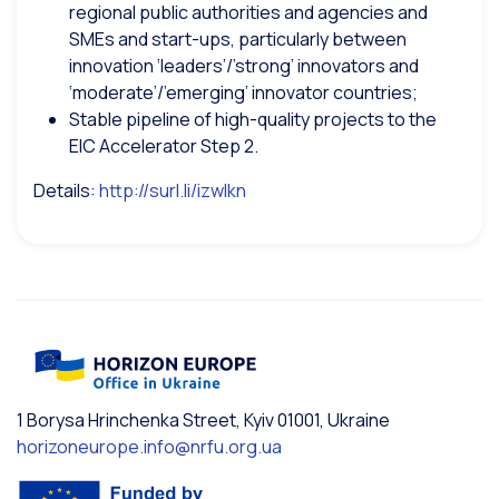
regional public authorities and agencies and
SMEs and start-ups, particularly between
innovation ‘leaders’/’strong’ innovators and
‘moderate’/’emerging’ innovator countries;
Stable pipeline of high-quality projects to the
EIC Accelerator Step 2.
Details:
http://surl.li/izwlkn
1 Borysa Hrinchenka Street, Kyiv 01001, Ukraine
horizoneurope.info@nrfu.org.ua