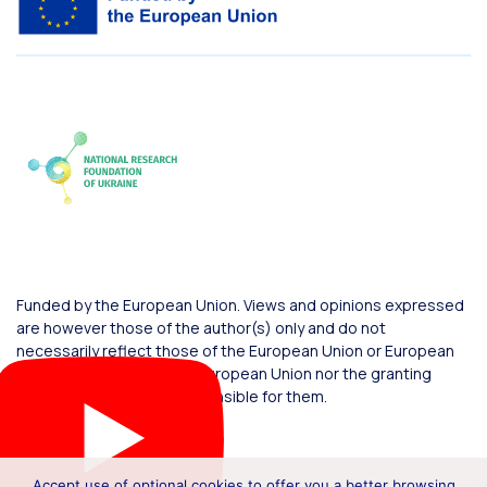
Funded by the European Union. Views and opinions expressed
are however those of the author(s) only and do not
necessarily reflect those of the European Union or European
Commission. Neither the European Union nor the granting
authority can be held responsible for them.
Accept use of optional cookies to offer you a better browsing