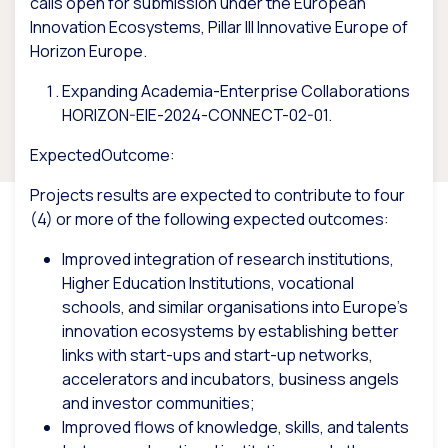
calls
open for submission under the
European
Innovation Ecosystems, Pillar III Innovative Europe of
Horizon Europe.
Expanding Academia-Enterprise Collaborations
HORIZON-EIE-2024-CONNECT-02-01.
ExpectedOutcome:
Projects results are expected to contribute to four
(4) or more of the following expected outcomes:
Improved integration of research institutions,
Higher Education Institutions, vocational
schools, and similar organisations into Europe’s
innovation ecosystems by establishing better
links with start-ups and start-up networks,
accelerators and incubators, business angels
and investor communities;
Improved flows of knowledge, skills, and talents