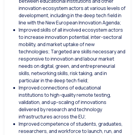
between educational institutions and other
innovation ecosystem actors at various levels of
development, including in the deep tech field in
line with the New European Innovation Agenda;
Improved skills of all involved ecosystem actors
to increase innovation potential, inter-sectoral
mobility, and market uptake of new
technologies; Targeted are skills necessary and
responsive to innovation and labour market
needs on digital, green, and entrepreneurial
skills, networking skills, risk taking, and in
particular in the deep tech field;
Improved connections of educational
institutions to high-quality remote testing,
validation, and up-scaling of innovations
delivered by research and technology
infrastructures across the EU;
Improved competence of students, graduates,
researchers, and workforce to launch, run, and