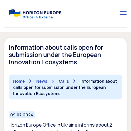
Information about calls open for
submission under the European
Innovation Ecosystems
Home
News
Calls
Information about
calls open for submission under the European
Innovation Ecosystems
09.07.2024
Horizon Europe Office in Ukraine informs about
2