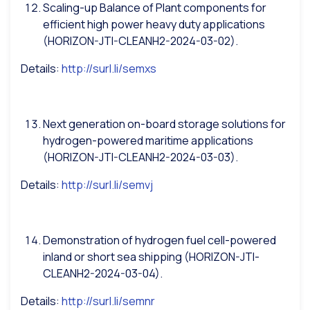
Scaling-up Balance of Plant components for
efficient high power heavy duty applications
(HORIZON-JTI-CLEANH2-2024-03-02).
Details:
http://surl.li/semxs
Next generation on-board storage solutions for
hydrogen-powered maritime applications
(HORIZON-JTI-CLEANH2-2024-03-03).
Details:
http://surl.li/semvj
Demonstration of hydrogen fuel cell-powered
inland or short sea shipping (HORIZON-JTI-
CLEANH2-2024-03-04).
Details:
http://surl.li/semnr