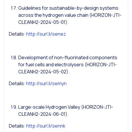
Guidelines for sustainable-by-design systems
across the hydrogen value chain (HORIZON-JTI-
CLEANH2-2024-05-01).
Details:
http://surl.li/senez
Development of non-fluorinated components
for fuel cells and electrolysers (HORIZON-JTI-
CLEANH2-2024-05-02).
Details:
http://surl.li/semyn
Large-scale Hydrogen Valley (HORIZON-JTI-
CLEANH2-2024-06-01).
Details:
http://surl.li/sennk