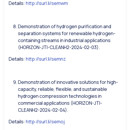
Details:
http://surl.li/semwm
Demonstration of hydrogen purification and
separation systems for renewable hydrogen-
containing streams in industrial applications
(HORIZON-JTI-CLEANH2-2024-02-03).
Details:
http://surl.li/semnz
Demonstration of innovative solutions for high-
capacity, reliable, flexible, and sustainable
hydrogen compression technologies in
commercial applications (HORIZON-JTI-
CLEANH2-2024-02-04).
Details:
http://surl.li/semoj