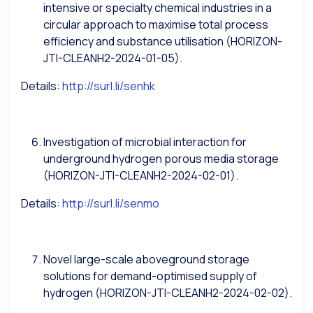
intensive or specialty chemical industries in a
circular approach to maximise total process
efficiency and substance utilisation (HORIZON-
JTI-CLEANH2-2024-01-05).
Details:
http://surl.li/senhk
Investigation of microbial interaction for
underground hydrogen porous media storage
(HORIZON-JTI-CLEANH2-2024-02-01).
Details:
http://surl.li/senmo
Novel large-scale aboveground storage
solutions for demand-optimised supply of
hydrogen (HORIZON-JTI-CLEANH2-2024-02-02).