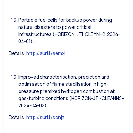
Portable fuel cells for backup power during
natural disasters to power critical
infrastructures (HORIZON-JTI-CLEANH2-2024-
04-01).
Details:
http://surl.li/semxi
Improved characterisation, prediction and
optimisation of flame stabilisation in high-
pressure premixed hydrogen combustion at
gas-turbine conditions (HORIZON-JTI-CLEANH2-
2024-04-02).
Details:
http://surl.li/senjz