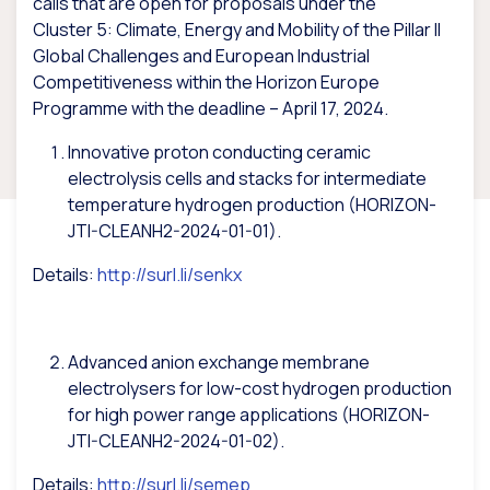
calls that are open for proposals under the
Cluster
5: Climate, Energy and Mobility of the Pillar II
Global Challenges and European Industrial
Competitiveness within the Horizon Europe
Programme with the deadline – April 17, 2024.
Innovative proton conducting ceramic
electrolysis cells and stacks for intermediate
temperature hydrogen production (HORIZON-
JTI-CLEANH2-2024-01-01).
Details:
http://surl.li/senkx
Advanced anion exchange membrane
electrolysers for low-cost hydrogen production
for high power range applications (HORIZON-
JTI-CLEANH2-2024-01-02).
Details:
http://surl.li/semep