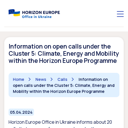
Information on open calls under the
Cluster 5: Climate, Energy and Mobility
within the Horizon Europe Programme
Home
News
Calls
Information on
open calls under the Cluster 5: Climate, Energy and
Mobility within the Horizon Europe Programme
05.04.2024
Horizon Europe Office in Ukraine informs about
20