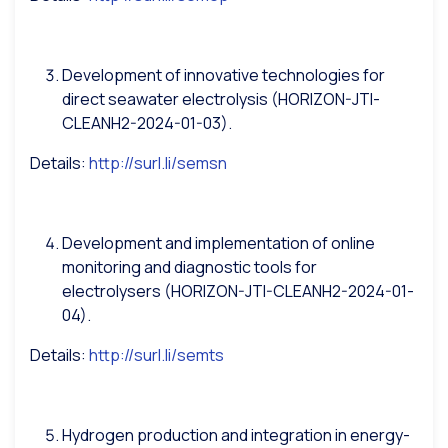
Development of innovative technologies for
direct seawater electrolysis (HORIZON-JTI-
CLEANH2-2024-01-03).
Details:
http://surl.li/semsn
Development and implementation of online
monitoring and diagnostic tools for
electrolysers (HORIZON-JTI-CLEANH2-2024-01-
04).
Details:
http://surl.li/semts
Hydrogen production and integration in energy-