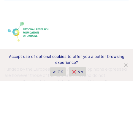
Accept use of optional cookies to offer you a better browsing
experience?
Funded by the European Union. Views and opinions expressed
✔ OK
No
are however those of the author(s) only and do not
necessarily reflect those of the European Union or European
Commission. Neither the European Union nor the granting
authority can be held responsible for them.
© 2026 Horizon Europe Office in Ukraine