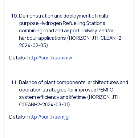
Demonstration and deployment of multi-
purpose Hydrogen Refuelling Stations
combining road and airport, railway, and/or
harbour applications (HORIZON-JTI-CLEANH2-
2024-02-05).
Details:
http://surl.li/semmw
Balance of plant components, architectures and
operation strategies for improved PEMFC
system efficiency and lifetime (HORIZON-JTI-
CLEANH2-2024-03-01).
Details:
http://surl.li/semjg