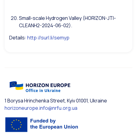
Small-scale Hydrogen Valley (HORIZON-JTI-
CLEANH2-2024-06-02).
Details:
http://surl.li/semyp
1 Borysa Hrinchenka Street, Kyiv 01001, Ukraine
horizoneurope.info@nrfu.org.ua