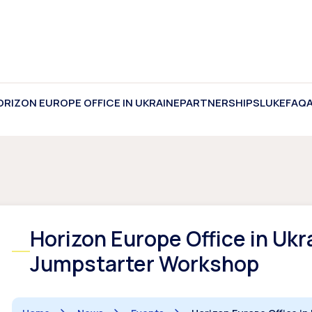
ORIZON EUROPE OFFICE IN UKRAINE
PARTNERSHIPS
LUKE
FAQ
Horizon Europe Office in Ukr
Jumpstarter Workshop