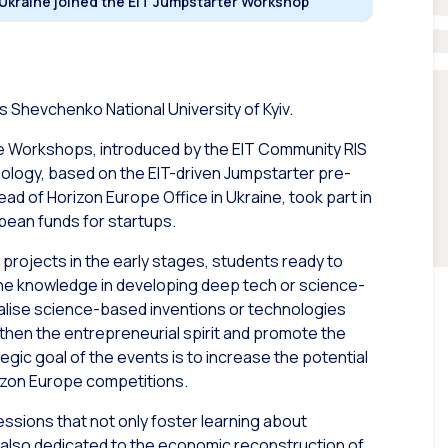
 Ukraine joined the EIT Jumpstarter Workshop
s Shevchenko National University of Kyiv.
ine Workshops, introduced by the EIT Community RIS
nology, based on the EIT-driven Jumpstarter pre-
d of Horizon Europe Office in Ukraine, took part in
pean funds for startups.
projects in the early stages, students ready to
f the knowledge in developing deep tech or science-
ialise science-based inventions or technologies
gthen the entrepreneurial spirit and promote the
gic goal of the events is to increase the potential
izon Europe competitions.
essions that not only foster learning about
 also dedicated to the economic reconstruction of