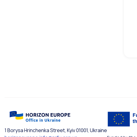
1 Borysa Hrinchenka Street, Kyiv 01001, Ukraine