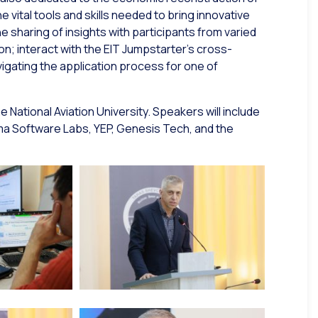
e vital tools and skills needed to bring innovative
 sharing of insights with participants from varied
n; interact with the EIT Jumpstarter’s cross-
gating the application process for one of
he National Aviation University. Speakers will include
ma Software Labs, YEP, Genesis Tech, and the