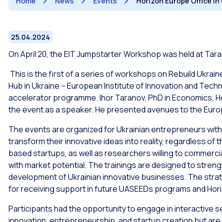
Home
News
Events
Horizon Europe Office in
25.04.2024
On April 20, the EIT Jumpstarter Workshop was held at Tara
This is the first of a series of workshops on Rebuild Ukra
Hub in Ukraine – European Institute of Innovation and Tech
accelerator programme. Ihor Taranov, PhD in Economics, Hea
the event as a speaker. He presented avenues to the Euro
The events are organized for Ukrainian entrepreneurs with 
transform their innovative ideas into reality, regardless o
based startups, as well as researchers willing to commerc
with market potential. The trainings are designed to stren
development of Ukrainian innovative businesses. The strate
for receiving support in future UASEEDs programs and Hor
Participants had the opportunity to engage in interactive s
innovation, entrepreneurship, and startup creation but are