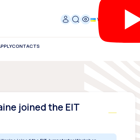
УКР
APPLY
CONTACTS
aine joined the EIT