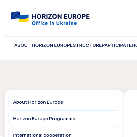
ABOUT HORIZON EUROPE
STRUCTURE
PARTICIPATE
H
About Horizon Europe
Horizon Europe Programme
International cooperation