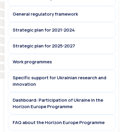
General regulatory framework
Strategic plan for 2021-2024
Strategic plan for 2025-2027
Work programmes
Specific support for Ukrainian research and
innovation
Dashboard: Participation of Ukraine in the
Horizon Europe Programme
FAQ about the Horizon Europe Programme