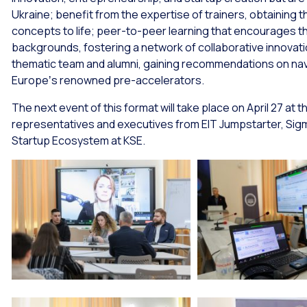
Ukraine; benefit from the expertise of trainers, obtaining th
concepts to life; peer-to-peer learning that encourages the
backgrounds, fostering a network of collaborative innovatio
thematic team and alumni, gaining recommendations on navi
Europeʼs renowned pre-accelerators.
The next event of this format will take place on April 27 at t
representatives and executives from EIT Jumpstarter, Sig
Startup Ecosystem at KSE.