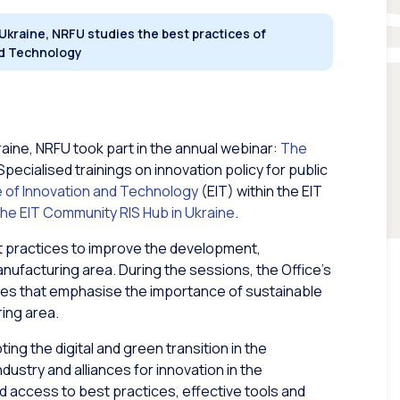
 Ukraine, NRFU studies the best practices of
and Technology
aine, NRFU took part in the annual webinar:
The
 Specialised trainings on innovation policy for public
e of Innovation and Technology
(EIT) within the EIT
he EIT Community RIS Hub in Ukraine
.
 practices to improve the development,
anufacturing area. During the sessions, the Office’s
hes that emphasise the importance of sustainable
ing area.
ing the digital and green transition in the
ndustry and alliances for innovation in the
d access to best practices, effective tools and