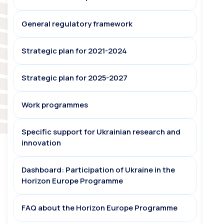
General regulatory framework
Strategic plan for 2021-2024
Strategic plan for 2025-2027
Work programmes
Specific support for Ukrainian research and
innovation
Dashboard: Participation of Ukraine in the
Horizon Europe Programme
FAQ about the Horizon Europe Programme