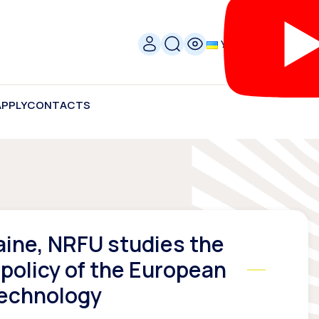
УКР
APPLY
CONTACTS
aine, NRFU studies the
 policy of the European
Technology