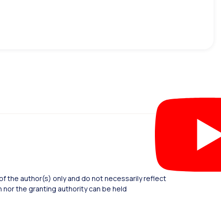
 the author(s) only and do not necessarily reflect
nor the granting authority can be held