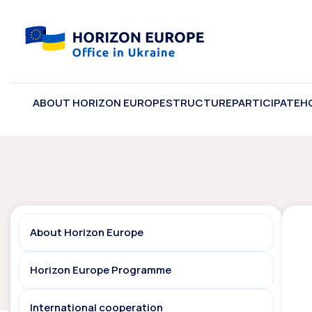
ABOUT HORIZON EUROPE
STRUCTURE
PARTICIPATE
H
About Horizon Europe
Horizon Europe Programme
International cooperation