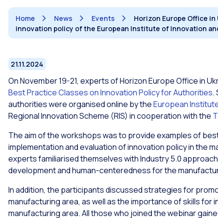
Home
News
Events
Horizon Europe Office in
innovation policy of the European Institute of Innovation 
21.11.2024
On November 19-21, experts of Horizon Europe Office in Ukr
Best Practice Classes on Innovation Policy for Authorities
.
authorities were organised online by the
European Institut
Regional Innovation Scheme (RIS) in cooperation with the
T
The aim of the workshops was to provide examples of best
implementation and evaluation of innovation policy in the m
experts familiarised themselves with Industry 5.0 approac
development and human-centeredness for the manufactur
In addition, the participants discussed strategies for promot
manufacturing area, as well as the importance of skills for i
manufacturing area. All those who joined the webinar gaine