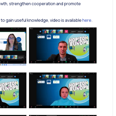
growth, strengthen cooperation and promote
 to gain useful knowledge, video is available
here
.