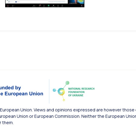
European Union. Views and opinions expressed are however those of
uropean Union or European Commission. Neither the European Union 
r them.