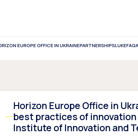
ORIZON EUROPE OFFICE IN UKRAINE
PARTNERSHIPS
LUKE
FAQ
Horizon Europe Office in Ukr
best practices of innovation
Institute of Innovation and 