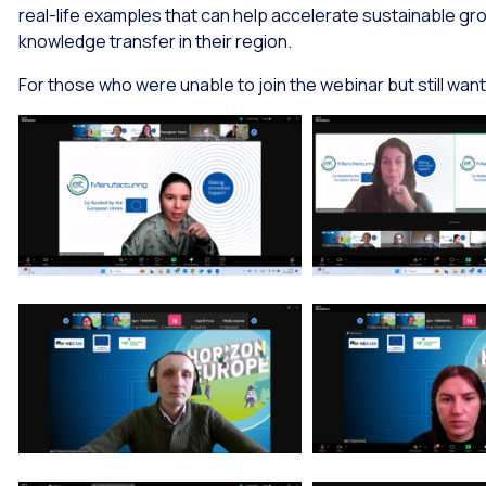
real-life examples that can help accelerate sustainable 
knowledge transfer in their region.
For those who were unable to join the webinar but still want