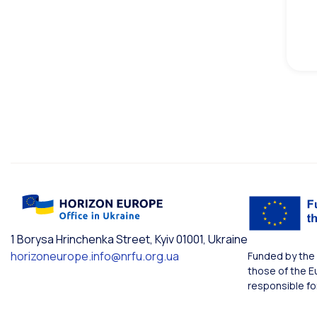
1 Borysa Hrinchenka Street, Kyiv 01001, Ukraine
horizoneurope.info@nrfu.org.ua
Funded by the 
those of the E
responsible fo