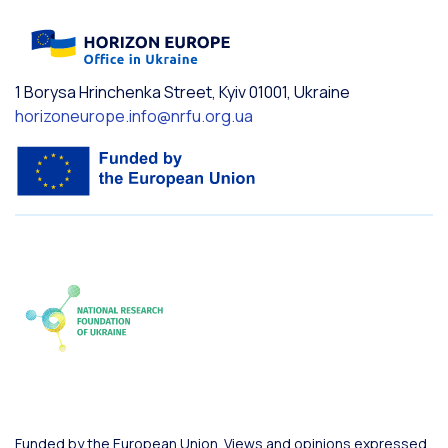
1 Borysa Hrinchenka Street, Kyiv 01001, Ukraine
horizoneurope.info@nrfu.org.ua
Funded by the European Union. Views and opinions expressed