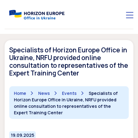
Specialists of Horizon Europe Office in
Ukraine, NRFU provided online
consultation to representatives of the
Expert Training Center
Home
News
Events
Specialists of
Horizon Europe Office in Ukraine, NRFU provided
online consultation to representatives of the
Expert Training Center
19.09.2025