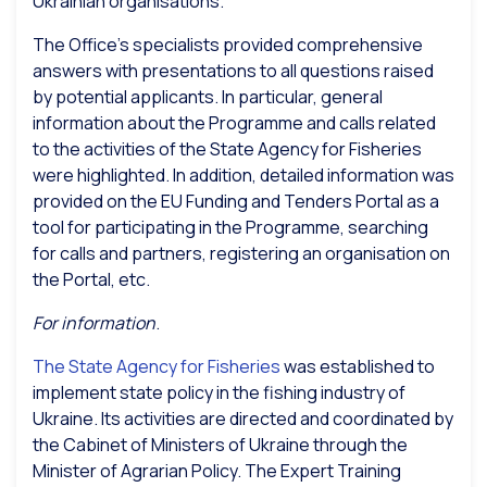
Ukrainian organisations.
The Office’s specialists provided comprehensive
answers with presentations to all questions raised
by potential applicants. In particular, general
information about the Programme and calls related
to the activities of the State Agency for Fisheries
were highlighted. In addition, detailed information was
provided on the EU Funding and Tenders Portal as a
tool for participating in the Programme, searching
for calls and partners, registering an organisation on
the Portal, etc.
For information
.
The State Agency for Fisheries
was established to
implement state policy in the fishing industry of
Ukraine. Its activities are directed and coordinated by
the Cabinet of Ministers of Ukraine through the
Minister of Agrarian Policy. The Expert Training