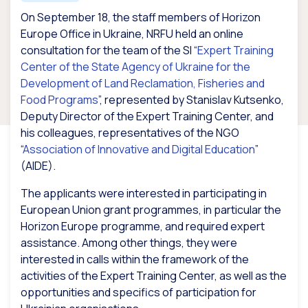
On September 18, the staff members of Horizon
Europe Office in Ukraine, NRFU held an online
consultation for the team of the SI “
Expert Training
Center of the State Agency of Ukraine for the
Development of Land Reclamation, Fisheries and
Food Programs
”, represented by Stanislav Kutsenko,
Deputy Director of the Expert Training Center, and
his colleagues, representatives of the NGO
“
Association of Innovative and Digital Education
”
(AIDE).
The applicants were interested in participating in
European Union grant programmes, in particular the
Horizon Europe programme, and required expert
assistance. Among other things, they were
interested in calls within the framework of the
activities of the Expert Training Center, as well as the
opportunities and specifics of participation for