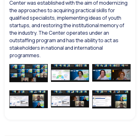
Center was established with the aim of modernizing
the approaches to acquiring practical skills for
qualified specialists, implementing ideas of youth
startups, and restoring the institutional memory of
the industry. The Center operates under an
outstaffing program and has the ability to act as
stakeholders in national and international
programmes.