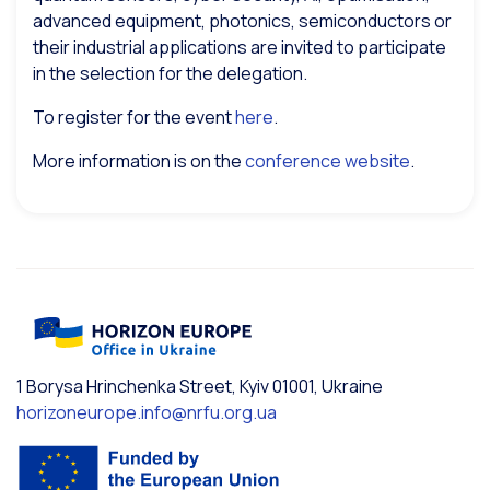
advanced equipment, photonics, semiconductors or
their industrial applications are invited to participate
in the selection for the delegation.
To register for the event
here
.
More information is on the
conference website
.
1 Borysa Hrinchenka Street, Kyiv 01001, Ukraine
horizoneurope.info@nrfu.org.ua