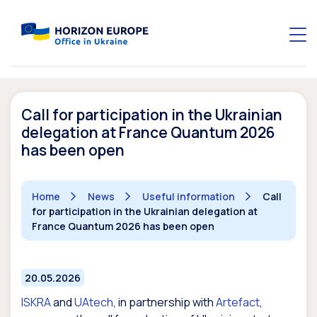
Call for participation in the Ukrainian
delegation at France Quantum 2026
has been open
Home
News
Useful information
Call
for participation in the Ukrainian delegation at
France Quantum 2026 has been open
20.05.2026
ISKRA
and
UAtech
, in partnership with
Artefact
,