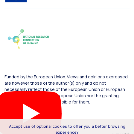
Funded by the European Union. Views and opinions expressed
are however those of the author(s) only and do not
necessarily reflect those of the European Union or European
Commission. Neither the European Union nor the granting
authority can be held responsible for them.
Accept use of optional cookies to offer you a better browsing
experience?