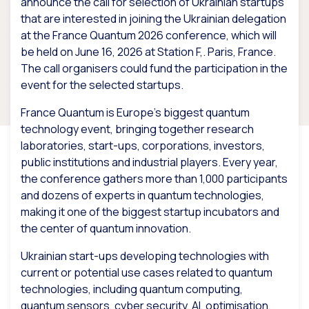
announce the call for selection of Ukrainian startups
that are interested in joining the Ukrainian delegation
at the France Quantum 2026 conference, which will
be held on June 16, 2026 at Station F,. Paris, France.
The call organisers could fund the participation in the
event for the selected startups.
France Quantum is Europe’s biggest quantum
technology event, bringing together research
laboratories, start-ups, corporations, investors,
public institutions and industrial players. Every year,
the conference gathers more than 1,000 participants
and dozens of experts in quantum technologies,
making it one of the biggest startup incubators and
the center of quantum innovation.
Ukrainian start-ups developing technologies with
current or potential use cases related to quantum
technologies, including quantum computing,
quantum sensors, cyber security, AI, optimisation,