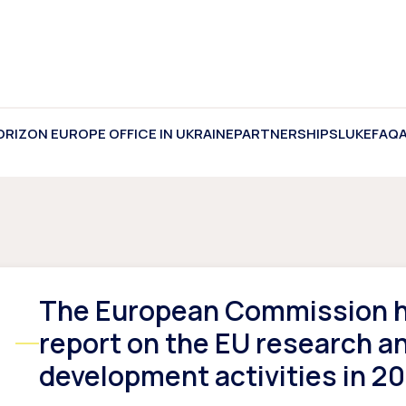
ORIZON EUROPE OFFICE IN UKRAINE
PARTNERSHIPS
LUKE
FAQ
The European Commission h
report on the EU research a
development activities in 2