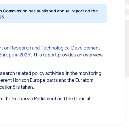
 Commission has published annual report on the
25
rt on Research and Technological Development
 Europe in 2025
”.
This report provides an overview
search related policy activities. In the monitoring
ifferent Horizon Europe parts and the Euratom
cationб is taken.
orm the European Parliament and the Council.