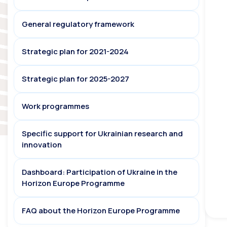
General regulatory framework
Strategic plan for 2021-2024
Strategic plan for 2025-2027
Work programmes
Specific support for Ukrainian research and
innovation
Dashboard: Participation of Ukraine in the
Horizon Europe Programme
FAQ about the Horizon Europe Programme