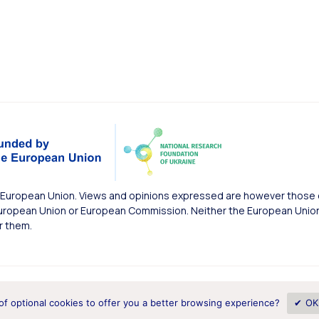
European Union. Views and opinions expressed are however those of
uropean Union or European Commission. Neither the European Union 
r them.
of optional cookies to offer you a better browsing experience?
✔ OK