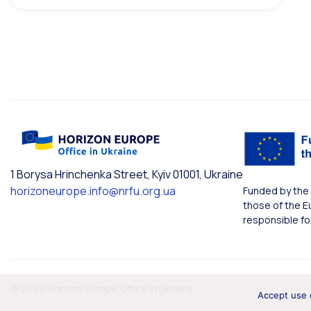
1 Borysa Hrinchenka Street, Kyiv 01001, Ukraine
horizoneurope.info@nrfu.org.ua
Funded by the 
those of the E
responsible fo
© 2026 Horizon Europe Office in Ukraine
Accept use 