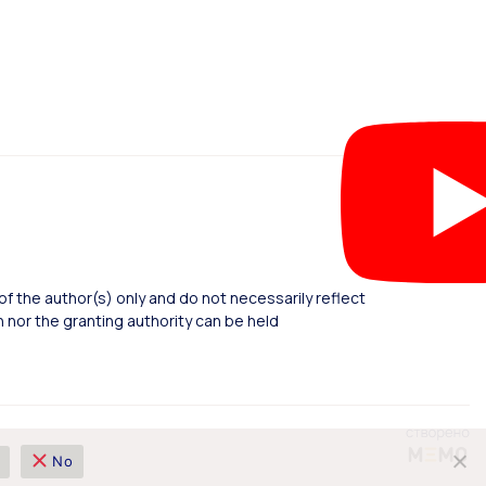
 the author(s) only and do not necessarily reflect
nor the granting authority can be held
No