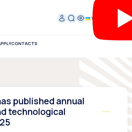
УКР
APPLY
CONTACTS
as published annual
nd technological
025