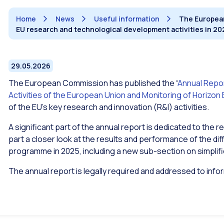
Home
News
Useful information
The European
EU research and technological development activities in 20
29.05.2026
The European Commission has published the “
Annual Repo
Activities of the European Union and Monitoring of Horizon
of the EU’s key research and innovation (R&I) activities.
A significant part of the annual report is dedicated to the re
part a closer look at the results and performance of the d
programme in 2025, including a new sub-section on simplifi
The annual report is legally required and addressed to inf