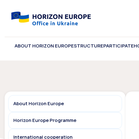
ABOUT HORIZON EUROPE
STRUCTURE
PARTICIPATE
H
About Horizon Europe
Horizon Europe Programme
International cooperation