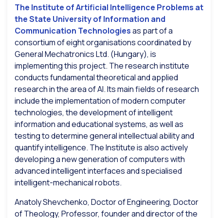
The Institute of Artificial Intelligence Problems at
the State University of Information and
Communication Technologies
as part of a
consortium of eight organisations coordinated by
General Mechatronics Ltd. (Hungary), is
implementing this project. The research institute
conducts fundamental theoretical and applied
research in the area of AI. Its main fields of research
include the implementation of modern computer
technologies, the development of intelligent
information and educational systems, as well as
testing to determine general intellectual ability and
quantify intelligence. The Institute is also actively
developing a new generation of computers with
advanced intelligent interfaces and specialised
intelligent-mechanical robots.
Anatoly Shevchenko, Doctor of Engineering, Doctor
of Theology, Professor, founder and director of the