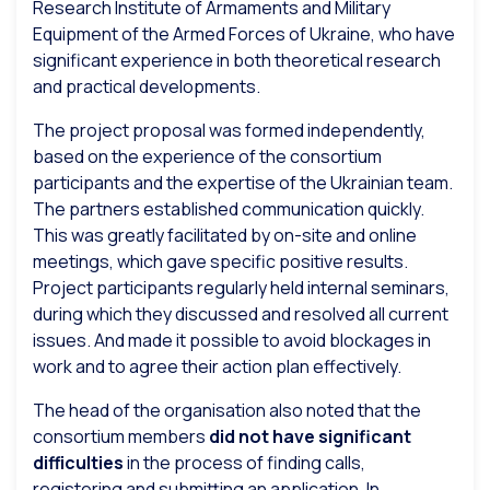
Research Institute of Armaments and Military
Equipment of the Armed Forces of Ukraine, who have
significant experience in both theoretical research
and practical developments.
The project proposal was formed independently,
based on the experience of the consortium
participants and the expertise of the Ukrainian team.
The partners established communication quickly.
This was greatly facilitated by on-site and online
meetings, which gave specific positive results.
Project participants regularly held internal seminars,
during which they discussed and resolved all current
issues. And made it possible to avoid blockages in
work and to agree their action plan effectively.
The head of the organisation also noted that the
consortium members
did not have significant
difficulties
in the process of finding calls,
registering and submitting an application. In