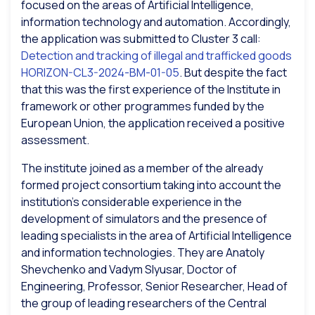
focused on the areas of Artificial Intelligence,
information technology and automation. Accordingly,
the application was submitted to Cluster 3 call:
Detection and tracking of illegal and trafficked goods
HORIZON-CL3-2024-BM-01-05
. But despite the fact
that this was the first experience of the Institute in
framework or other programmes funded by the
European Union, the application received a positive
assessment.
The institute joined as a member of the already
formed project consortium taking into account the
institution’s considerable experience in the
development of simulators and the presence of
leading specialists in the area of Artificial Intelligence
and information technologies. They are Anatoly
Shevchenko and Vadym Slyusar, Doctor of
Engineering, Professor, Senior Researcher, Head of
the group of leading researchers of the Central