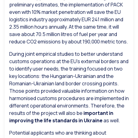
preliminary estimates, the implementation of PACK
even with 10% market penetration will save the EU
logistics industry approximately EUR 241 million and
2.35 million hours annually. At the same time, it will
save about 70.5 million litres of fuel per year and
reduce CO2 emissions by about 190,000 metric tons.
During joint empirical studies to better understand
customs operations at the EU’s external borders and
to identify user needs, the training focused on two
key locations: the Hungarian-Ukrainian and the
Romanian-Ukrainian land border crossing points.
Those points provided valuable information on how
harmonised customs procedures are implemented in
different operational environments. Therefore, the
results of the project will also be
important in
improving the life standards in Ukraine
as well.
Potential applicants who are thinking about