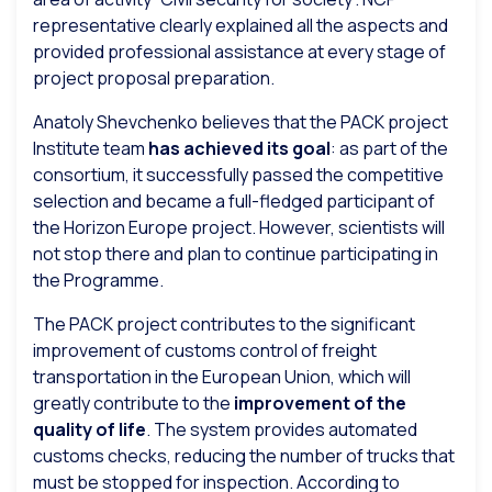
representative clearly explained all the aspects and
provided professional assistance at every stage of
project proposal preparation.
Anatoly Shevchenko believes that the PACK project
Institute team
has achieved its goal
: as part of the
consortium, it successfully passed the competitive
selection and became a full-fledged participant of
the Horizon Europe project. However, scientists will
not stop there and plan to continue participating in
the Programme.
The PACK project contributes to the significant
improvement of customs control of freight
transportation in the European Union, which will
greatly contribute to the
improvement of the
quality of life
. The system provides automated
customs checks, reducing the number of trucks that
must be stopped for inspection. According to