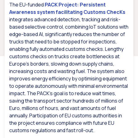
The EU-funded
PACK Project: Persistent
Awareness system facilitating Customs ChecKs
integrates advanced detection, tracking and risk-
based selective control, combining IoT solutions with
edge-based AI, significantly reduces the number of
trucks that need to be stopped for inspections,
enabling fully automated customs checks. Lengthy
customs checks on trucks create bottlenecks at
Europe’s borders, slowing down supply chains,
increasing costs and wasting fuel. The system also
improves energy efficiency by optimising equipment
to operate autonomously with minimal environmental
impact. The PACK’s goal is to reduce wait times,
saving the transport sector hundreds of millions of
Euro, millions of hours, and vast amounts of fuel
annually. Participation of EU customs authorities in
the project ensures compliance with future EU
customs regulations and fast roll-out.