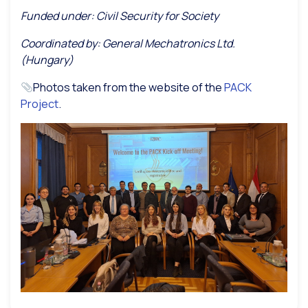
Funded under: Civil Security for Society
Coordinated by: General Mechatronics Ltd.
(Hungary)
Photos taken from the website of the
PACK
Project
.