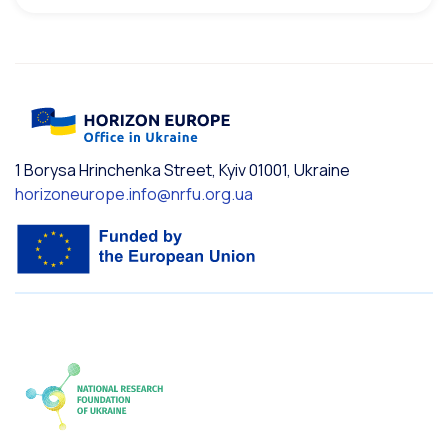
1 Borysa Hrinchenka Street, Kyiv 01001, Ukraine
horizoneurope.info@nrfu.org.ua