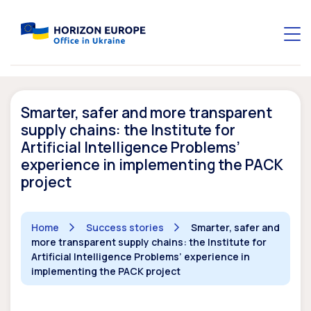
Smarter, safer and more transparent
supply chains: the Institute for
Artificial Intelligence Problems’
experience in implementing the PACK
project
Home
Success stories
Smarter, safer and
more transparent supply chains: the Institute for
Artificial Intelligence Problems’ experience in
implementing the PACK project