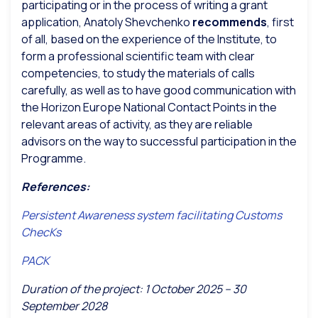
participating or in the process of writing a grant
application, Anatoly Shevchenko
recommends
, first
of all, based on the experience of the Institute, to
form a professional scientific team with clear
competencies, to study the materials of calls
carefully, as well as to have good communication with
the Horizon Europe National Contact Points in the
relevant areas of activity, as they are reliable
advisors on the way to successful participation in the
Programme.
References:
Persistent Awareness system facilitating Customs
ChecKs
PACK
Duration of the project: 1 October 2025 – 30
September 2028