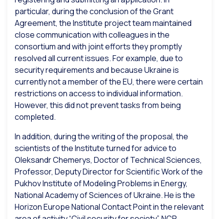
particular, during the conclusion of the Grant
Agreement, the Institute project team maintained
close communication with colleagues in the
consortium and with joint efforts they promptly
resolved all current issues. For example, due to
security requirements and because Ukraine is
currently not a member of the EU, there were certain
restrictions on access to individual information.
However, this did not prevent tasks from being
completed.
In addition, during the writing of the proposal, the
scientists of the Institute turned for advice to
Oleksandr Chemerys, Doctor of Technical Sciences,
Professor, Deputy Director for Scientific Work of the
Pukhov Institute of Modeling Problems in Energy,
National Academy of Sciences of Ukraine. He is the
Horizon Europe National Contact Point in the relevant
area of activity “Civil security for society”. NCP