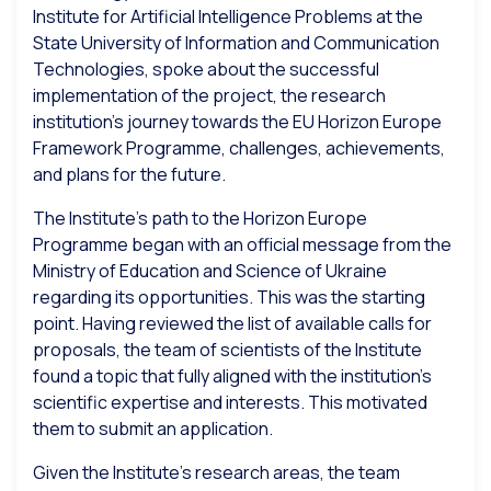
Institute for Artificial Intelligence Problems at the
State University of Information and Communication
Technologies, spoke about the successful
implementation of the project, the research
institution’s journey towards the EU Horizon Europe
Framework Programme, challenges, achievements,
and plans for the future.
The Institute’s path to the Horizon Europe
Programme began with an official message from the
Ministry of Education and Science of Ukraine
regarding its opportunities. This was the starting
point. Having reviewed the list of available calls for
proposals, the team of scientists of the Institute
found a topic that fully aligned with the institution’s
scientific expertise and interests. This motivated
them to submit an application.
Given the Institute’s research areas, the team