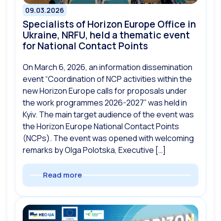
09.03.2026
Specialists of Horizon Europe Office in
Ukraine, NRFU, held a thematic event
for National Contact Points
On March 6, 2026, an information dissemination
event “Coordination of NCP activities within the
new Horizon Europe calls for proposals under
the work programmes 2026-2027” was held in
Kyiv. The main target audience of the event was
the Horizon Europe National Contact Points
(NCPs). The event was opened with welcoming
remarks by Olga Polotska, Executive […]
Read more