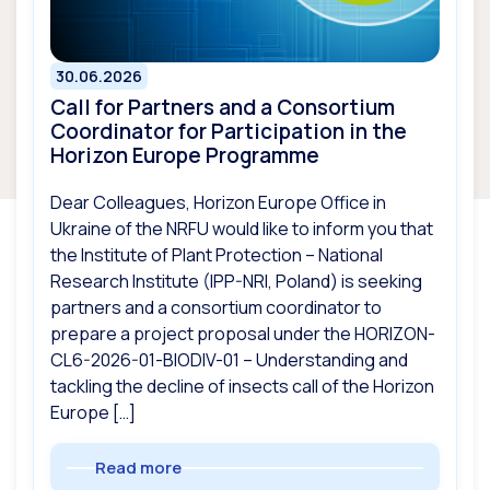
30.06.2026
Call for Partners and a Consortium
Coordinator for Participation in the
Horizon Europe Programme
Dear Colleagues, Horizon Europe Office in
Ukraine of the NRFU would like to inform you that
the Institute of Plant Protection – National
Research Institute (IPP-NRI, Poland) is seeking
partners and a consortium coordinator to
prepare a project proposal under the HORIZON-
CL6-2026-01-BIODIV-01 – Understanding and
tackling the decline of insects call of the Horizon
Europe […]
Read more