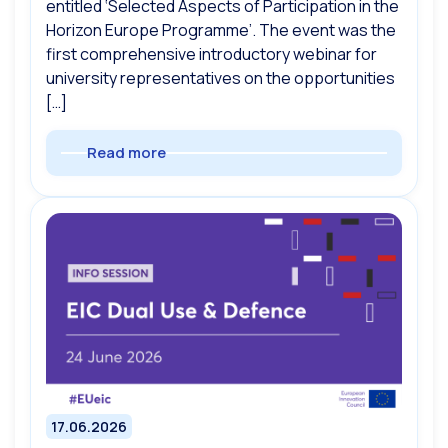
entitled ‘Selected Aspects of Participation in the
Horizon Europe Programme’. The event was the
first comprehensive introductory webinar for
university representatives on the opportunities
[…]
Read more
17.06.2026