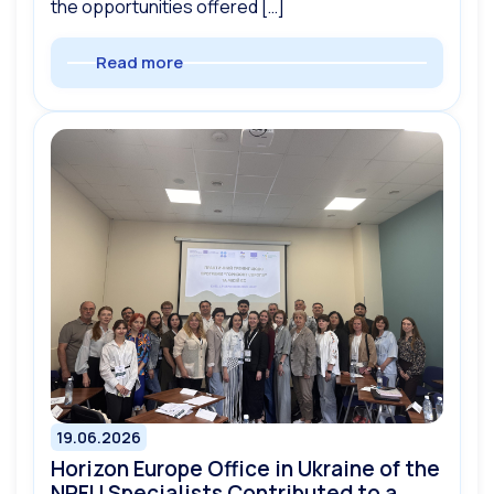
the opportunities offered […]
Read more
19.06.2026
Horizon Europe Office in Ukraine of the
NRFU Specialists Contributed to a