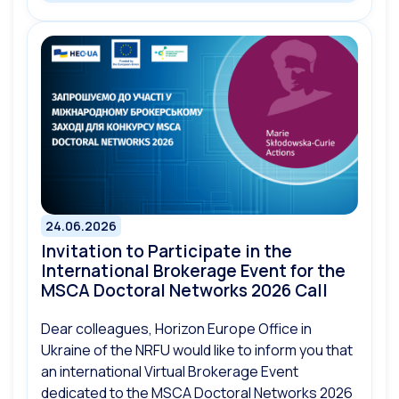
24.06.2026
Invitation to Participate in the
International Brokerage Event for the
MSCA Doctoral Networks 2026 Call
Dear colleagues, Horizon Europe Office in
Ukraine of the NRFU would like to inform you that
an international Virtual Brokerage Event
dedicated to the MSCA Doctoral Networks 2026