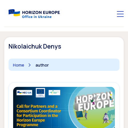
Nikolaichuk Denys
Home
author