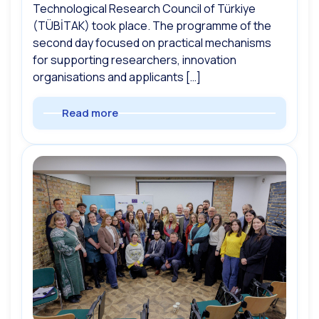
Technological Research Council of Türkiye
(TÜBİTAK) took place. The programme of the
second day focused on practical mechanisms
for supporting researchers, innovation
organisations and applicants […]
Read more