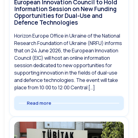
European Innovation Council to Hold
Information Session on New Funding
Opportunities for Dual-Use and
Defence Technologies
Horizon Europe Office in Ukraine of the National
Research Foundation of Ukraine (NRFU) informs
that on 24 June 2026, the European Innovation
Council (EIC) will host an online information
session dedicated to new opportunities for
supporting innovation in the fields of dual-use
and defence technologies. The event will take
place from 10:00 to 12:00 Central […]
Read more