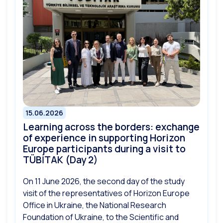
15.06.2026
Learning across the borders: exchange
of experience in supporting Horizon
Europe participants during a visit to
TÜBİTAK (Day 2)
On 11 June 2026, the second day of the study
visit of the representatives of Horizon Europe
Office in Ukraine, the National Research
Foundation of Ukraine, to the Scientific and