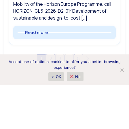
Mobility of the Horizon Europe Programme, call
HORIZON-CL5-2026-D2-01:‘Development of
sustainable and design-to-cost […]
Read more
1
2
3
…
5
Accept use of optional cookies to offer you a better browsing
experience?
✔ OK
No
1 Borysa Hrinchenka Street, Kyiv 01001, Ukraine
horizoneurope.info@nrfu.org.ua