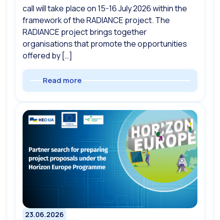
call will take place on 15-16 July 2026 within the
framework of the RADIANCE project. The
RADIANCE project brings together
organisations that promote the opportunities
offered by […]
Read more
23.06.2026