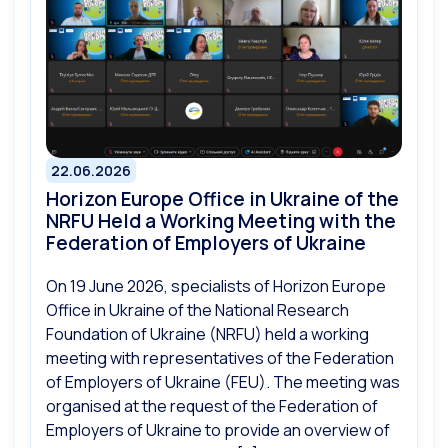
22.06.2026
Horizon Europe Office in Ukraine of the
NRFU Held a Working Meeting with the
Federation of Employers of Ukraine
On 19 June 2026, specialists of Horizon Europe
Office in Ukraine of the National Research
Foundation of Ukraine (NRFU) held a working
meeting with representatives of the Federation
of Employers of Ukraine (FEU). The meeting was
organised at the request of the Federation of
Employers of Ukraine to provide an overview of