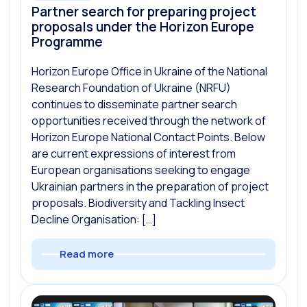
Partner search for preparing project
proposals under the Horizon Europe
Programme
Horizon Europe Office in Ukraine of the National
Research Foundation of Ukraine (NRFU)
continues to disseminate partner search
opportunities received through the network of
Horizon Europe National Contact Points. Below
are current expressions of interest from
European organisations seeking to engage
Ukrainian partners in the preparation of project
proposals. Biodiversity and Tackling Insect
Decline Organisation: […]
Read more