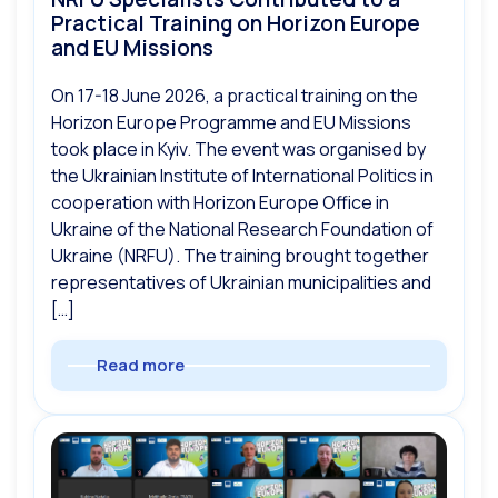
Practical Training on Horizon Europe
and EU Missions
On 17-18 June 2026, a practical training on the
Horizon Europe Programme and EU Missions
took place in Kyiv. The event was organised by
the Ukrainian Institute of International Politics in
cooperation with Horizon Europe Office in
Ukraine of the National Research Foundation of
Ukraine (NRFU). The training brought together
representatives of Ukrainian municipalities and
[…]
Read more