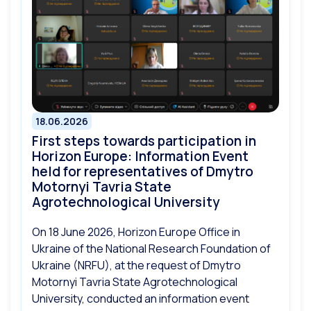
18.06.2026
First steps towards participation in
Horizon Europe: Information Event
held for representatives of Dmytro
Motornyi Tavria State
Agrotechnological University
On 18 June 2026, Horizon Europe Office in
Ukraine of the National Research Foundation of
Ukraine (NRFU), at the request of Dmytro
Motornyi Tavria State Agrotechnological
University, conducted an information event