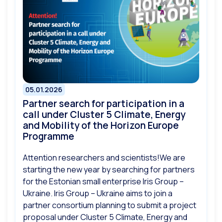
05.01.2026
Partner search for participation in a
call under Cluster 5 Climate, Energy
and Mobility of the Horizon Europe
Programme
Attention researchers and scientists!We are
starting the new year by searching for partners
for the Estonian small enterprise Iris Group –
Ukraine. Iris Group – Ukraine aims to join a
partner consortium planning to submit a project
proposal under Cluster 5 Climate, Energy and